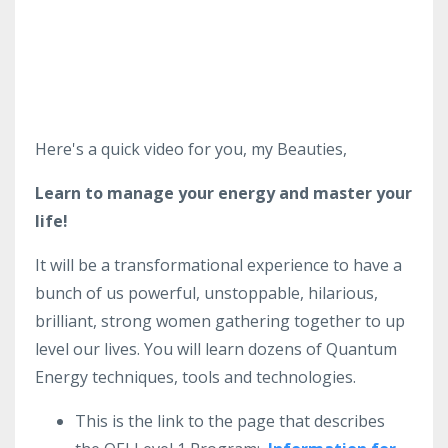
Here's a quick video for you, my Beauties,
Learn to manage your energy and master your
life!
It will be a transformational experience to have a
bunch of us powerful, unstoppable, hilarious,
brilliant, strong women gathering together to up
level our lives. You will learn dozens of Quantum
Energy techniques, tools and technologies.
This is the link to the page that describes