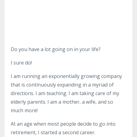
Do you have a lot going on in your life?
I sure do!
I am running an exponentially growing company
that is continuously expanding in a myriad of
directions. I am teaching. I am taking care of my
elderly parents. I am a mother, a wife, and so
much more!
At an age when most people decide to go into
retirement, I started a second career.