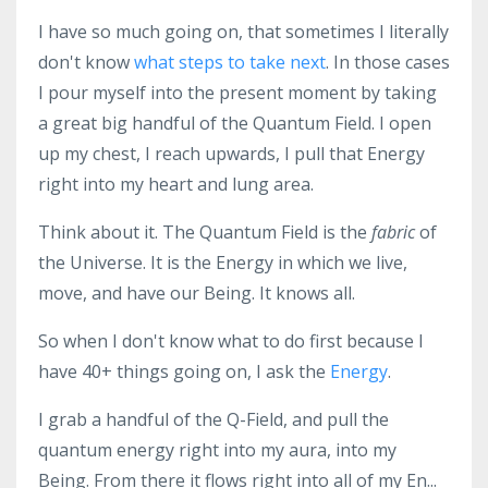
I have so much going on, that sometimes I literally
don't know
what steps to take next
. In those cases
I pour myself into the present moment by taking
a great big handful of the Quantum Field. I open
up my chest, I reach upwards, I pull that Energy
right into my heart and lung area.
Think about it. The Quantum Field is the
fabric
of
the Universe. It is the Energy in which we live,
move, and have our Being. It knows all.
So when I don't know what to do first because I
have 40+ things going on, I ask the
Energy
.
I grab a handful of the Q-Field, and pull the
quantum energy right into my aura, into my
Being. From there it flows right into all of my En...