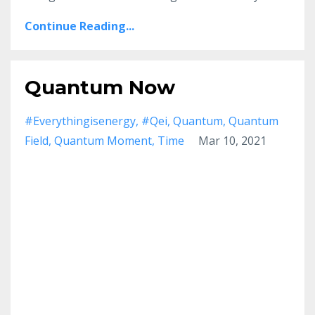
Continue Reading...
Quantum Now
#everythingisenergy
#qei
Quantum
Quantum
Field
Quantum Moment
Time
Mar 10, 2021