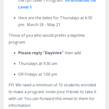
the QEI Level 1 Program:
Information for
Level 1
Here are the dates for Thursdays at 6:30
pm: March 26 - May 21.
Those of you who would prefer a daytime
program:
Please reply "Daytime"
then add
Thursdays at 9:30 am
OR Fridays at 1:00 pm
FYI: We need a minimum of 10 students enrolled
to make a program. Invite your friends to take it
with us! You can forward this email to them for
information.