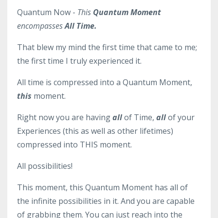
Quantum Now -
This
Quantum Moment
encompasses
All Time.
That blew my mind the first time that came to me;
the first time I truly experienced it.
All time is compressed into a Quantum Moment,
this
moment.
Right now you are having
all
of Time,
all
of your
Experiences (this as well as other lifetimes)
compressed into THIS moment.
All possibilities!
This moment, this Quantum Moment has all of
the infinite possibilities in it. And you are capable
of grabbing them. You can just reach into the