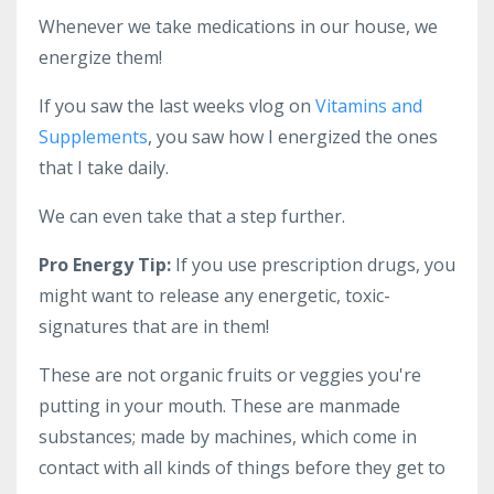
Whenever we take medications in our house, we
energize them!
If you saw the last weeks vlog on
Vitamins and
Supplements
, you saw how I energized the ones
that I take daily.
We can even take that a step further.
Pro Energy Tip:
If you use prescription drugs, you
might want to release any energetic, toxic-
signatures that are in them!
These are not organic fruits or veggies you're
putting in your mouth. These are manmade
substances; made by machines, which come in
contact with all kinds of things before they get to