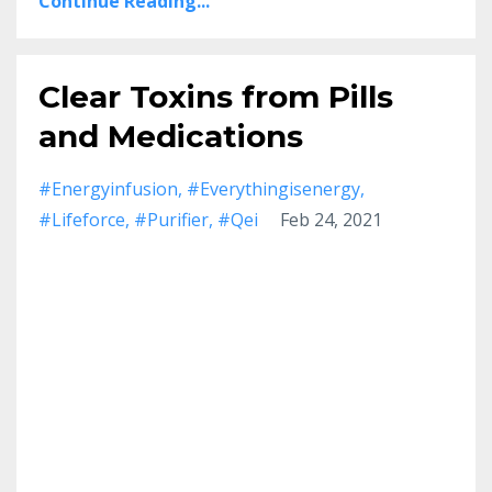
Continue Reading...
Clear Toxins from Pills
and Medications
#energyinfusion
#everythingisenergy
#lifeforce
#purifier
#qei
Feb 24, 2021