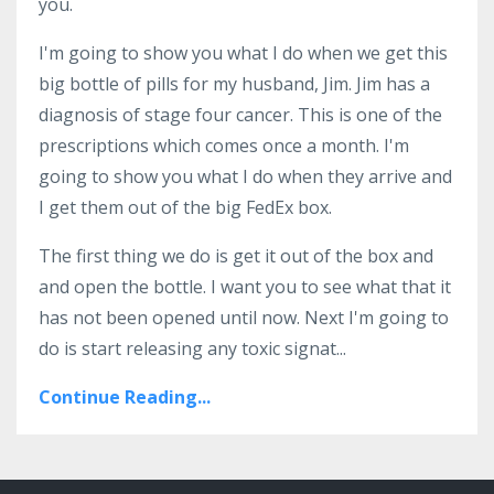
you.
I'm going to show you what I do when we get this
big bottle of pills for my husband, Jim. Jim has a
diagnosis of stage four cancer. This is one of the
prescriptions which comes once a month. I'm
going to show you what I do when they arrive and
I get them out of the big FedEx box.
The first thing we do is get it out of the box and
and open the bottle. I want you to see what that it
has not been opened until now. Next I'm going to
do is start releasing any toxic signat...
Continue Reading...