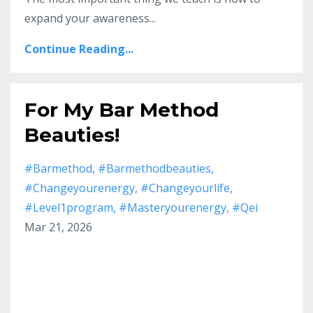
expand your awareness
...
Continue Reading...
For My Bar Method
Beauties!
#barmethod
#barmethodbeauties
#changeyourenergy
#changeyourlife
#level1program
#masteryourenergy
#qei
Mar 21, 2026