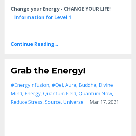
Change your Energy - CHANGE YOUR LIFE!
Information for Level 1
Continue Reading...
Grab the Energy!
#energyinfusion
#qei
Aura
Buddha
Divine
Mind
Energy
Quantum Field
Quantum Now
Reduce Stress
Source
Universe
Mar 17, 2021