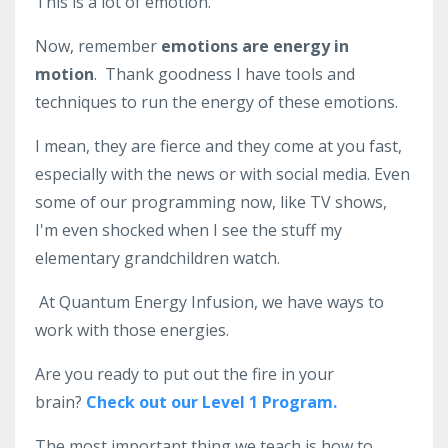
This is a lot of emotion.
Now, remember
emotions are energy in
motion
.
Thank goodness I have tools and
techniques to run the energy of these emotions.
I mean, they are fierce and they come at you fast,
especially with the news or with social media. E
ven
some of our programming now, like TV shows,
I'm even shocked when I see the stuff my
elementary grandchildren watch.
At Quantum Energy Infusion, we have ways to
work with those energies.
Are you ready to put out the fire in your
brain?
Check out our Level 1 Program.
The most important thing we teach is how to