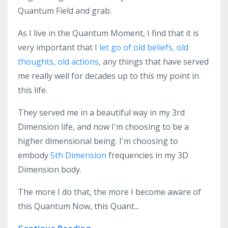
Quantum Field and grab.
As I live in the Quantum Moment, I find that it is
very important that I
let go of old beliefs, old
thoughts, old actions
, any things that have served
me really well for decades up to this my point in
this life.
They served me in a beautiful way in my 3rd
Dimension life, and now I'm choosing to be a
higher dimensional being. I'm choosing to
embody
5th Dimension
frequencies in my 3D
Dimension body.
The more I do that, the more I become aware of
this Quantum Now, this Quant...