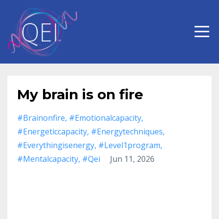
My brain is on fire
#brainonfire
#emotionalcapacity
#energeticcapacity
#energytechniques
#everythingisenergy
#level1program
#mentalcapacity
#qei
Jun 11, 2026