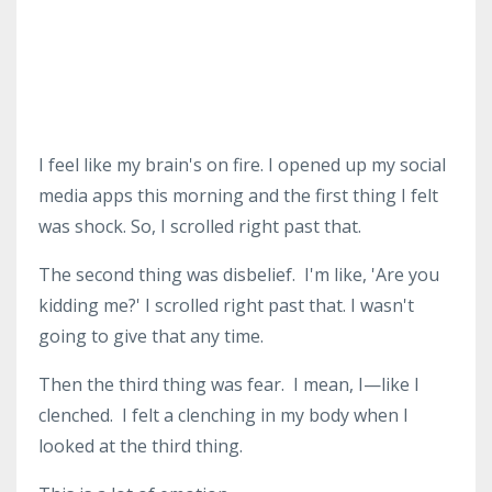
I feel like my brain's on fire.
I opened up my social
media apps this morning and the first thing I felt
was shock.
So, I scrolled right past that.
The second thing was disbelief.
I'm like, 'Are you
kidding me?'
I scrolled right past that.
I wasn't
going to give that any time.
Then the third thing was fear.
I mean, I—like I
clenched.
I felt a clenching in my body when I
looked at the third thing.