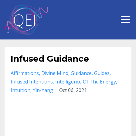
Infused Guidance
Affirmations
Divine Mind
Guidance
Guides
Infused Intentions
Intelligence Of The Energy
Intuition
Yin-Yang
Oct 06, 2021