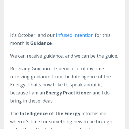
It's October, and our
Infused Intention
for this
month is
Guidance
.
We can receive guidance, and we can be the guide.
Receiving Guidance. I spend a lot of my time
receiving guidance from the Intelligence of the
Energy. That's how I like to speak about it,
because I am an
Energy Practitioner
and I do
bring in these ideas.
The
Intelligence of the Energy
informs me
when it's time for something new to be brought