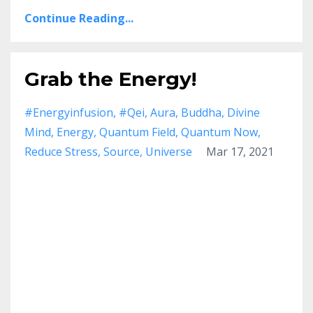
Continue Reading...
Grab the Energy!
#energyinfusion
#qei
Aura
Buddha
Divine
Mind
Energy
Quantum Field
Quantum Now
Reduce Stress
Source
Universe
Mar 17, 2021