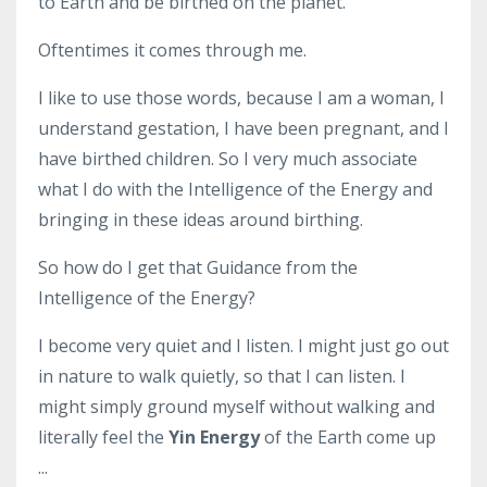
to Earth and be birthed on the planet.
Oftentimes it comes through me.
I like to use those words, because I am a woman, I
understand gestation, I have been pregnant, and I
have birthed children. So I very much associate
what I do with the Intelligence of the Energy and
bringing in these ideas around birthing.
So how do I get that Guidance from the
Intelligence of the Energy?
I become very quiet and I listen. I might just go out
in nature to walk quietly, so that I can listen. I
might simply ground myself without walking and
literally feel the
Yin Energy
of the Earth come up
...