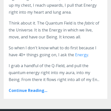
up my chest, I reach upwards, I pull that Energy
right into my heart and lung area.
Think about it. The Quantum Field is the
fabric
of
the Universe. It is the Energy in which we live,
move, and have our Being. It knows all.
So when I don't know what to do first because I
have 40+ things going on, I ask the
Energy
.
I grab a handful of the Q-Field, and pull the
quantum energy right into my aura, into my
Being. From there it flows right into all of my En...
Continue Reading...