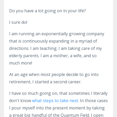
Do you have a lot going on in your life?
I sure do!
I am running an exponentially growing company
that is continuously expanding in a myriad of
directions. I am teaching. I am taking care of my
elderly parents. I am a mother, a wife, and so
much more!
At an age when most people decide to go into
retirement, I started a second career.
I have so much going on, that sometimes I literally
don't know
what steps to take next
. In those cases
I pour myself into the present moment by taking
a great big handful of the Quantum Field. I open