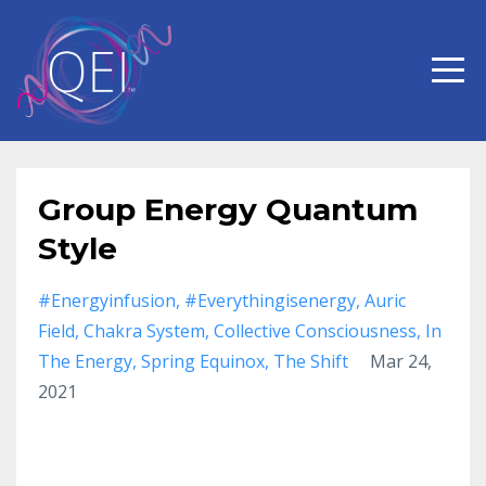
Group Energy Quantum
Style
#energyinfusion
#everythingisenergy
Auric
Field
Chakra System
Collective Consciousness
In
The Energy
Spring Equinox
The Shift
Mar 24,
2021