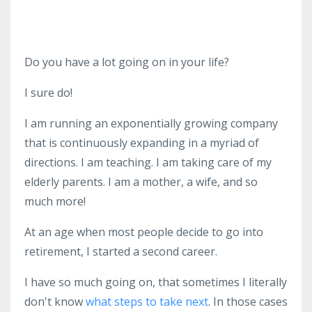
Do you have a lot going on in your life?
I sure do!
I am running an exponentially growing company
that is continuously expanding in a myriad of
directions. I am teaching. I am taking care of my
elderly parents. I am a mother, a wife, and so
much more!
At an age when most people decide to go into
retirement, I started a second career.
I have so much going on, that sometimes I literally
don't know
what steps to take next
. In those cases