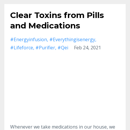
Clear Toxins from Pills
and Medications
#energyinfusion
#everythingisenergy
#lifeforce
#purifier
#qei
Feb 24, 2021
Whenever we take medications in our house, we