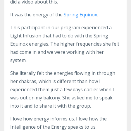
did a video about this.
It was the energy of the
Spring Equinox
.
This participant in our program experienced a
Light Infusion that had to do with the Spring
Equinox energies. The higher frequencies she felt
had come in and we were working with her
system.
She literally felt the energies flowing in through
her chakras, which is different than how I
experienced them just a few days earlier when I
was out on my balcony. She asked me to speak
into it and to share it with the group.
I love how energy informs us. I love how the
Intelligence of the Energy speaks to us.