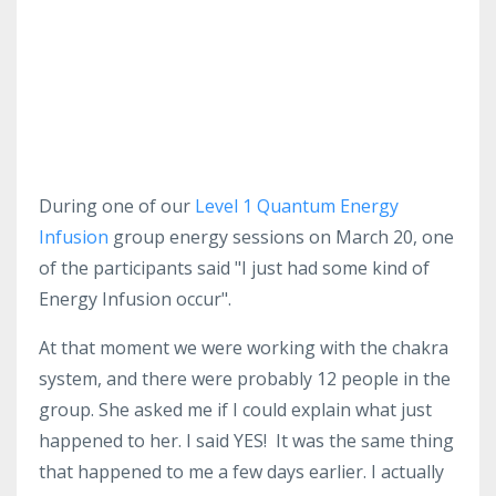
During one of our
Level 1 Quantum Energy
Infusion
group energy sessions on March 20, one
of the participants said "I just had some kind of
Energy Infusion occur".
At that moment we were working with the chakra
system, and there were probably 12 people in the
group. She asked me if I could explain what just
happened to her. I said YES! It was the same thing
that happened to me a few days earlier. I actually