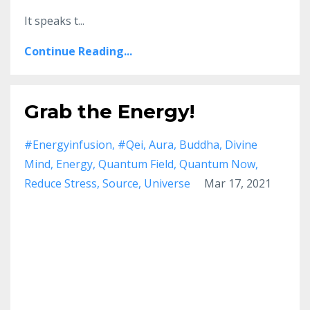
It speaks t...
Continue Reading...
Grab the Energy!
#energyinfusion
#qei
Aura
Buddha
Divine
Mind
Energy
Quantum Field
Quantum Now
Reduce Stress
Source
Universe
Mar 17, 2021