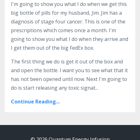
I'm going to show you what I do when we get this
big bottle of pills for my husband, Jim. Jim has a
diagnosis of stage four cancer. This is one of the
prescriptions which comes once a month. I'm
going to show you what I do when they arrive and
I get them out of the big FedEx box.
The first thing we do is get it out of the box and
and open the bottle. I want you to see what that it
has not been opened until now. Next I'm going to
do is start releasing any toxic signat...
Continue Reading...
© 2026 Quantum Energy Infusion