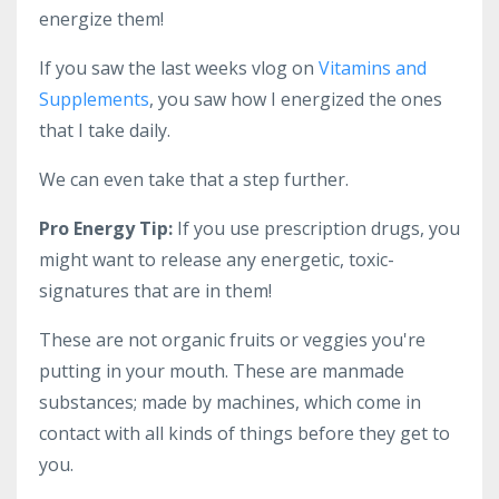
energize them!
If you saw the last weeks vlog on
Vitamins and
Supplements
, you saw how I energized the ones
that I take daily.
We can even take that a step further.
Pro Energy Tip:
If you use prescription drugs, you
might want to release any energetic, toxic-
signatures that are in them!
These are not organic fruits or veggies you're
putting in your mouth. These are manmade
substances; made by machines, which come in
contact with all kinds of things before they get to
you.