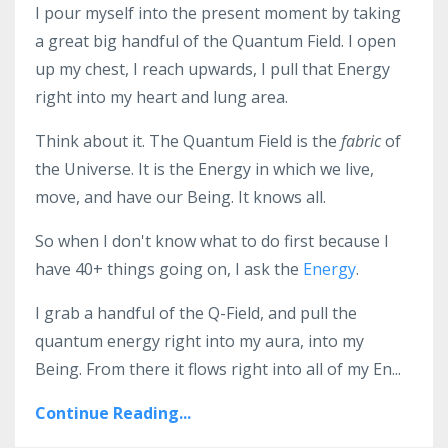
I pour myself into the present moment by taking
a great big handful of the Quantum Field. I open
up my chest, I reach upwards, I pull that Energy
right into my heart and lung area.
Think about it. The Quantum Field is the
fabric
of
the Universe. It is the Energy in which we live,
move, and have our Being. It knows all.
So when I don't know what to do first because I
have 40+ things going on, I ask the
Energy
.
I grab a handful of the Q-Field, and pull the
quantum energy right into my aura, into my
Being. From there it flows right into all of my En...
Continue Reading...