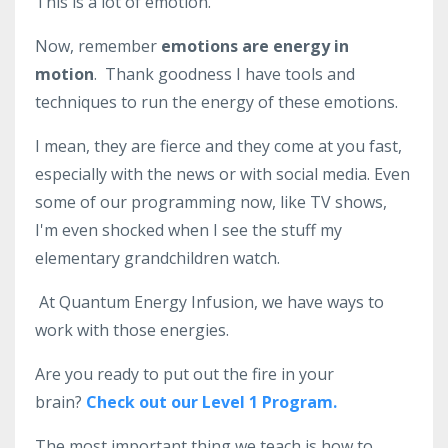
This is a lot of emotion.
Now, remember
emotions are energy in
motion
.
Thank goodness I have tools and
techniques to run the energy of these emotions.
I mean, they are fierce and they come at you fast,
especially with the news or with social media. E
ven
some of our programming now, like TV shows,
I'm even shocked when I see the stuff my
elementary grandchildren watch.
At Quantum Energy Infusion, we have ways to
work with those energies.
Are you ready to put out the fire in your
brain?
Check out our Level 1 Program.
The most important thing we teach is how to