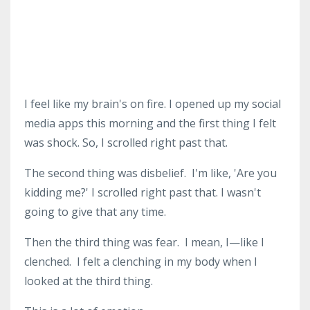
I feel like my brain's on fire.
I opened up my social
media apps this morning and the first thing I felt
was shock.
So, I scrolled right past that.
The second thing was disbelief.
I'm like, 'Are you
kidding me?'
I scrolled right past that.
I wasn't
going to give that any time.
Then the third thing was fear.
I mean, I—like I
clenched.
I felt a clenching in my body when I
looked at the third thing.