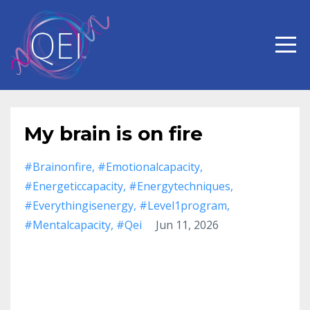
My brain is on fire
#brainonfire
#emotionalcapacity
#energeticcapacity
#energytechniques
#everythingisenergy
#level1program
#mentalcapacity
#qei
Jun 11, 2026