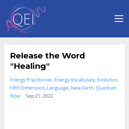
Release the Word
"Healing"
Energy Practitioner
Energy Vocabulary
Evolution
Fifth Dimension
Language
New Earth
Quantum
Now
Sep 21, 2022