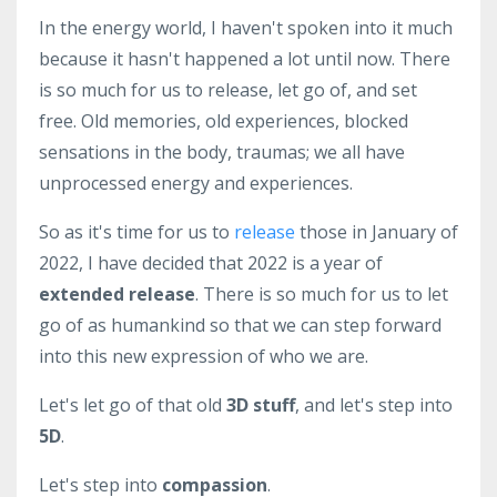
In the energy world, I haven't spoken into it much
because it hasn't happened a lot until now. There
is so much for us to release, let go of, and set
free. Old memories, old experiences, blocked
sensations in the body, traumas; we all have
unprocessed energy and experiences.
So as it's time for us to
release
those in January of
2022, I have decided that 2022 is a year of
extended release
. There is so much for us to let
go of as humankind so that we can step forward
into this new expression of who we are.
Let's let go of that old
3D stuff
, and let's step into
5D
.
Let's step into
compassion
.