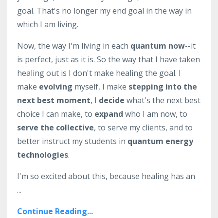
goal. That's no longer my end goal in the way in
which I am living.
Now, the way I'm living in each
quantum now
--it
is perfect, just as it is. So the way that I have taken
healing out is I don't make healing the goal. I
make
evolving
myself, I make
stepping into the
next best moment
, I
decide
what's the next best
choice I can make, to
expand
who I am now, to
serve the collective
, to serve my clients, and to
better instruct my students in
quantum energy
technologies
.
I'm so excited about this, because healing has an
...
Continue Reading...