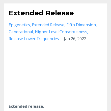
Extended Release
Epigenetics
Extended Release
Fifth Dimension
Generational
Higher Level Consciousness
Release Lower Frequencies
Jan 26, 2022
Extended release
.