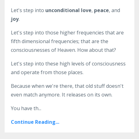
Let's step into
unconditional love
,
peace
, and
joy
.
Let's step into those higher frequencies that are
fifth dimensional frequencies; that are the
consciousnesses of Heaven. How about that?
Let's step into these high levels of consciousness
and operate from those places.
Because when we're there, that old stuff doesn't
even match anymore. It releases on its own.
You have th...
Continue Reading...