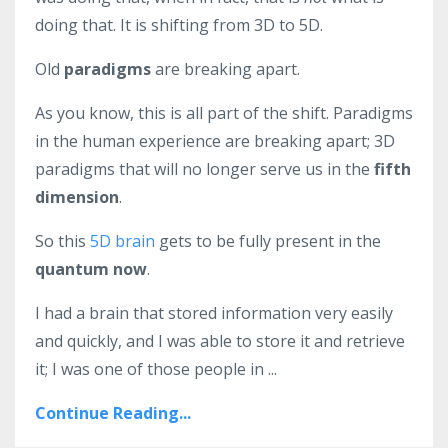
doing that. It is shifting from 3D to 5D.
Old
paradigms
are breaking apart.
As you know, this is all part of the shift. Paradigms
in the human experience are breaking apart; 3D
paradigms that will no longer serve us in the
fifth
dimension
.
So this
5D brain
gets to be fully present in the
quantum now
.
I had a brain that stored information very easily
and quickly, and I was able to store it and retrieve
it; I was one of those people in ...
Continue Reading...