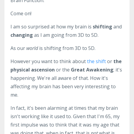
Brain Function.
Come on!
I am so surprised at how my brain is
shifting
and
changing
as I am going from 3D to 5D.
As our
world
is shifting from 3D to 5D.
However you want to think about
the shift
or
the
physical ascension
or the
Great Awakening
; it's
happening. We're all aware of that. How it's
affecting my brain has been very interesting to
me.
In fact, it's been alarming at times that my brain
isn't working like it used to. Given that I'm 65, my
first impulse was to think that it was my age that
was doing that, when in fact, that is
not
what is