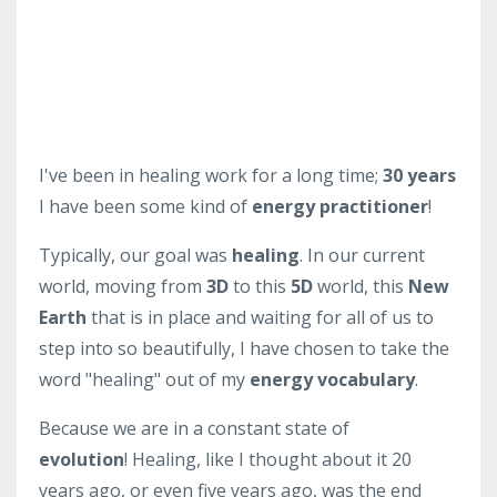
I've been in healing work for a long time;
30 years
I have been some kind of
energy practitioner
!
Typically, our goal was
healing
. In our current
world, moving from
3D
to this
5D
world, this
New
Earth
that is in place and waiting for all of us to
step into so beautifully, I have chosen to take the
word "healing" out of my
energy vocabulary
.
Because we are in a constant state of
evolution
! Healing, like I thought about it 20
years ago, or even five years ago, was the end