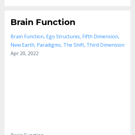
Brain Function
Brain Function
Ego Structures
Fifth Dimension
New Earth
Paradigms
The Shift
Third Dimension
Apr 20, 2022