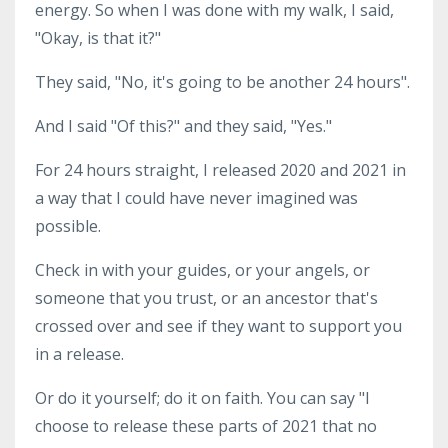
energy. So when I was done with my walk, I said,
"Okay, is that it?"
They said, "No, it's going to be another 24 hours".
And I said "Of this?" and they said, "Yes."
For 24 hours straight, I released 2020 and 2021 in
a way that I could have never imagined was
possible.
Check in with your guides, or your angels, or
someone that you trust, or an ancestor that's
crossed over and see if they want to support you
in a release.
Or do it yourself; do it on faith. You can say "I
choose to release these parts of 2021 that no