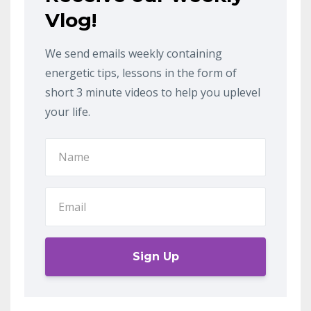
Vlog!
We send emails weekly containing
energetic tips, lessons in the form of
short 3 minute videos to help you uplevel
your life.
Sign Up