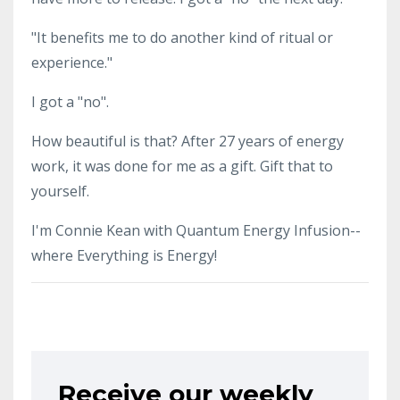
"It benefits me to do another kind of ritual or
experience."
I got a "no".
How beautiful is that? After 27 years of energy
work, it was done for me as a gift. Gift that to
yourself.
I'm Connie Kean with Quantum Energy Infusion--
where Everything is Energy!
Receive our weekly