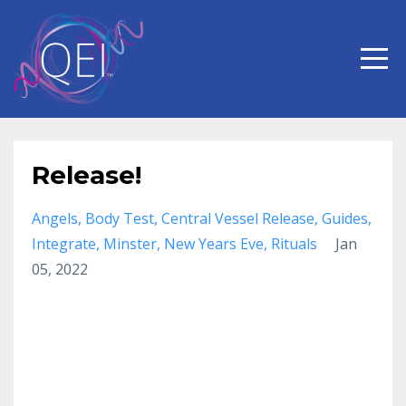
Release!
Angels
Body Test
Central Vessel Release
Guides
Integrate
Minster
New Years Eve
Rituals
Jan
05, 2022