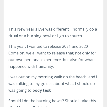
This New Year's Eve was different. I normally do a
ritual or a burning bowl or I go to church.
This year, I wanted to release 2021 and 2020.
Come on, we all want to release that; not only for
our own personal experience, but also for what's
happened with humanity.
I was out on my morning walk on the beach, and I
was talking to my guides about what I should do. I
was going to
body test
.
Should I do the burning bowls? Should I take this