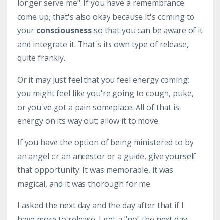
longer serve me". If you have a remembrance
come up, that's also okay because it's coming to
your
consciousness
so that you can be aware of it
and integrate it. That's its own type of release,
quite frankly.
Or it may just feel that you feel energy coming;
you might feel like you're going to cough, puke,
or you've got a pain someplace. All of that is
energy on its way out; allow it to move.
If you have the option of being ministered to by
an angel or an ancestor or a guide, give yourself
that opportunity. It was memorable, it was
magical, and it was thorough for me.
I asked the next day and the day after that if I
have more to release. I got a "no" the next day.