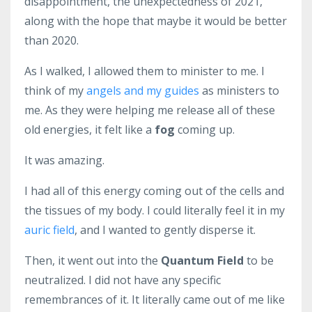
disappointment, the unexpectedness of 2021,
along with the hope that maybe it would be better
than 2020.
As I walked, I allowed them to minister to me. I
think of my
angels and my guides
as ministers to
me. As they were helping me release all of these
old energies, it felt like a
fog
coming up.
It was amazing.
I had all of this energy coming out of the cells and
the tissues of my body. I could literally feel it in my
auric field
, and I wanted to gently disperse it.
Then, it went out into the
Quantum Field
to be
neutralized. I did not have any specific
remembrances of it. It literally came out of me like