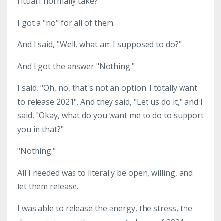
ritual I normally take?
I got a "no" for all of them.
And I said, "Well, what am I supposed to do?"
And I got the answer "Nothing."
I said, "Oh, no, that's not an option. I totally want
to release 2021". And they said, "Let us do it," and I
said, "Okay, what do you want me to do to support
you in that?"
"Nothing."
All I needed was to literally be open, willing, and
let them release.
I was able to release the energy, the stress, the