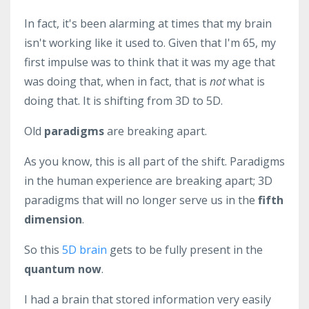
In fact, it's been alarming at times that my brain
isn't working like it used to. Given that I'm 65, my
first impulse was to think that it was my age that
was doing that, when in fact, that is
not
what is
doing that. It is shifting from 3D to 5D.
Old
paradigms
are breaking apart.
As you know, this is all part of the shift. Paradigms
in the human experience are breaking apart; 3D
paradigms that will no longer serve us in the
fifth
dimension
.
So this
5D brain
gets to be fully present in the
quantum now
.
I had a brain that stored information very easily