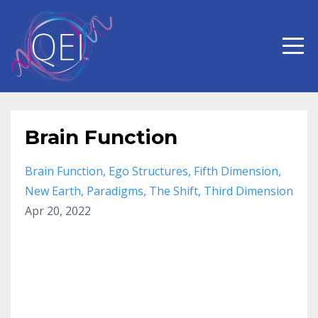
Brain Function
Brain Function
Ego Structures
Fifth Dimension
New Earth
Paradigms
The Shift
Third Dimension
Apr 20, 2022