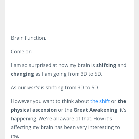
Brain Function.
Come on!
I am so surprised at how my brain is
shifting
and
changing
as I am going from 3D to 5D.
As our
world
is shifting from 3D to 5D.
However you want to think about
the shift
or
the
physical ascension
or the
Great Awakening
; it's
happening. We're all aware of that. How it's
affecting my brain has been very interesting to
me.