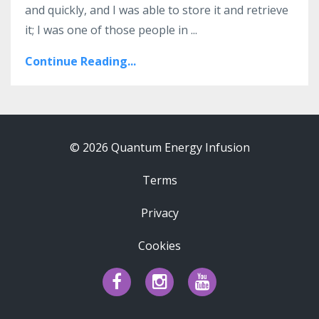
and quickly, and I was able to store it and retrieve
it; I was one of those people in ...
Continue Reading...
© 2026 Quantum Energy Infusion
Terms
Privacy
Cookies