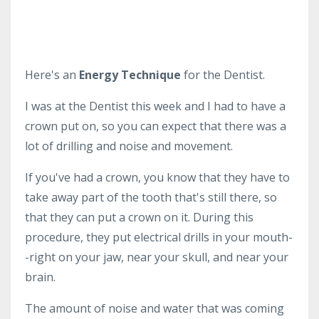
Here's an
Energy Technique
for the Dentist.
I was at the Dentist this week and I had to have a
crown put on, so you can expect that there was a
lot of drilling and noise and movement.
If you've had a crown, you know that they have to
take away part of the tooth that's still there, so
that they can put a crown on it. During this
procedure, they put electrical drills in your mouth-
-right on your jaw, near your skull, and near your
brain.
The amount of noise and water that was coming