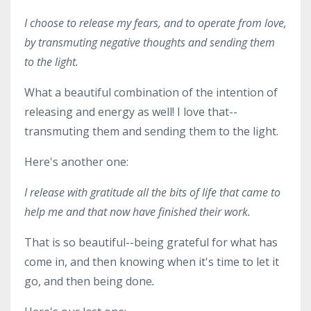
I choose to release my fears, and to operate from love,
by transmuting negative thoughts and sending them
to the light.
What a beautiful combination of the intention of
releasing and energy as well! I love that--
transmuting them and sending them to the light.
Here's another one:
I release with gratitude all the bits of life that came to
help me and that now have finished their work.
That is so beautiful--being grateful for what has
come in, and then knowing when it's time to let it
go, and then being done
.