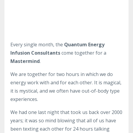
Every single month, the
Quantum Energy
Infusion Consultants
come together for a
Mastermind
.
We are together for two hours in which we do
energy work with and for each other. It is magical,
it is mystical, and we often have out-of-body type
experiences.
We had one last night that took us back over 2000
years; it was so mind blowing that all of us have
been texting each other for 24 hours talking