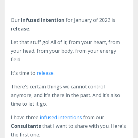
Our
Infused Intention
for January of 2022 is
release
.
Let that stuff go! All of it; from your heart, from
your head, from your body, from your energy
field.
It's time to
release
.
There's certain things we cannot control
anymore, and it's there in the past. And it's also
time to let it go.
I have three
infused intentions
from our
Consultants
that I want to share with you. Here's
the first one: