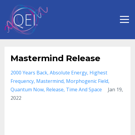
Mastermind Release
2000 Years Back
Absolute Energy
Highest
Frequency
Mastermind
Morphogenic Field
Quantum Now
Release
Time And Space
Jan 19,
2022