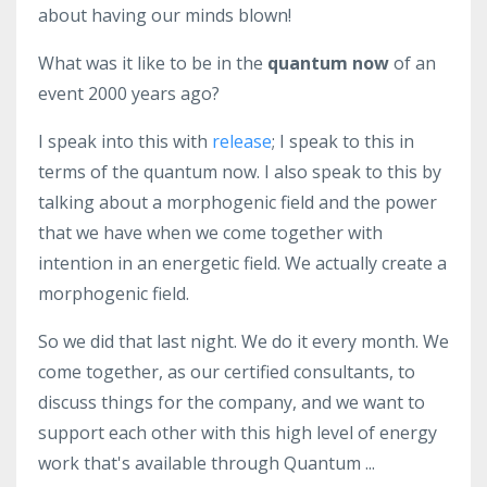
about having our minds blown!
What was it like to be in the
quantum now
of an
event 2000 years ago?
I speak into this with
release
; I speak to this in
terms of the quantum now. I also speak to this by
talking about a morphogenic field and the power
that we have when we come together with
intention in an energetic field. We actually create a
morphogenic field.
So we did that last night. We do it every month. We
come together, as our certified consultants, to
discuss things for the company, and we want to
support each other with this high level of energy
work that's available through Quantum ...