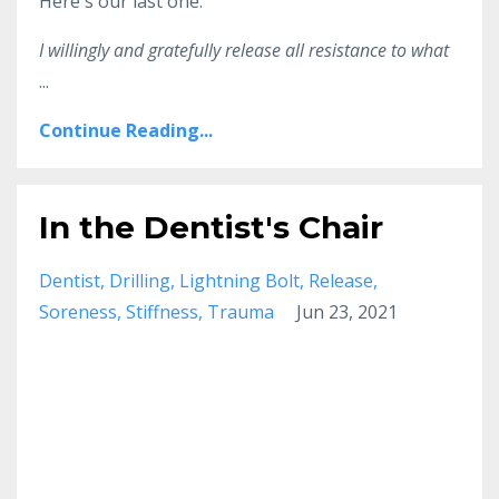
Here's our last one:
I willingly and gratefully release all resistance to what
...
Continue Reading...
In the Dentist's Chair
Dentist
Drilling
Lightning Bolt
Release
Soreness
Stiffness
Trauma
Jun 23, 2021