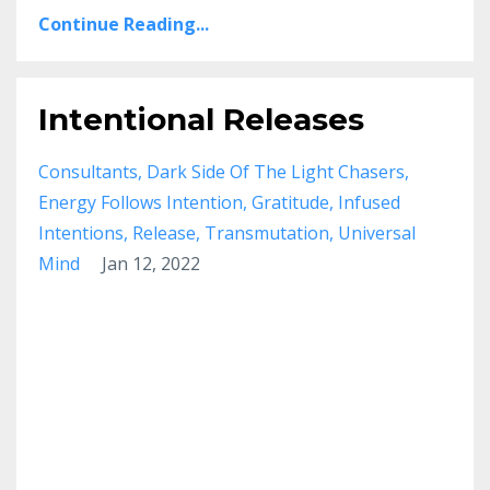
Continue Reading...
Intentional Releases
Consultants
Dark Side Of The Light Chasers
Energy Follows Intention
Gratitude
Infused
Intentions
Release
Transmutation
Universal
Mind
Jan 12, 2022