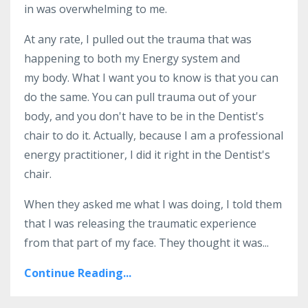
in was overwhelming to me.
At any rate, I pulled out the trauma that was
happening to both my Energy system and
my body. What I want you to know is that you can
do the same. You can pull trauma out of your
body, and you don't have to be in the Dentist's
chair to do it. Actually, because I am a professional
energy practitioner, I did it right in the Dentist's
chair.
When they asked me what I was doing, I told them
that I was releasing the traumatic experience
from that part of my face. They thought it was...
Continue Reading...