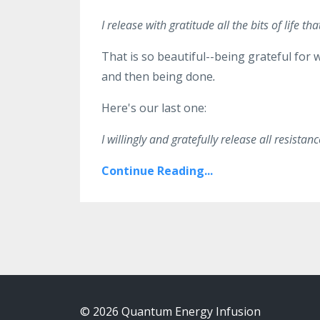
I release with gratitude all the bits of life
That is so beautiful--being grateful for 
and then being done
.
Here's our last one:
I willingly and gratefully release all resista
Continue Reading...
© 2026 Quantum Energy Infusion