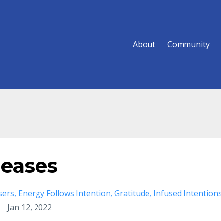
About
Community
leases
sers
Energy Follows Intention
Gratitude
Infused Intention
Jan 12, 2022