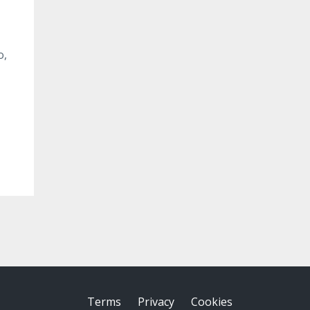
o,
Terms
Privacy
Cookies