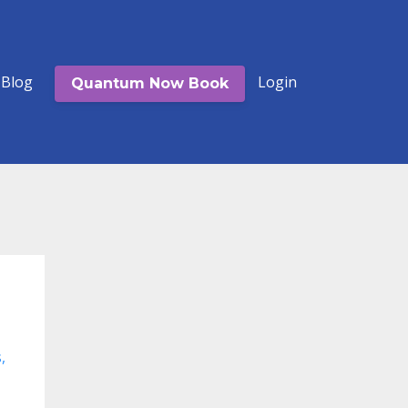
Blog
Login
Quantum Now Book
s