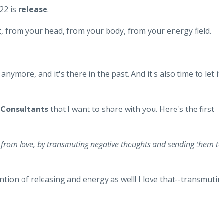
22 is
release
.
art, from your head, from your body, from your energy field.
nymore, and it's there in the past. And it's also time to let i
r
Consultants
that I want to share with you. Here's the first
e from love, by transmuting negative thoughts and sending them t
ntion of releasing and energy as well! I love that--transmut