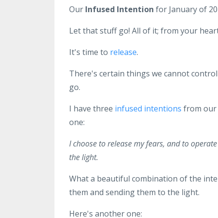
Our
Infused Intention
for January of 20
Let that stuff go! All of it; from your he
It's time to
release
.
There's certain things we cannot control a
go.
I have three
infused intentions
from ou
one:
I choose to release my fears, and to operat
the light.
What a beautiful combination of the inte
them and sending them to the light.
Here's another one: