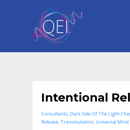
Intentional Re
Consultants
Dark Side Of The Light Cha
Release
Transmutation
Universal Mind