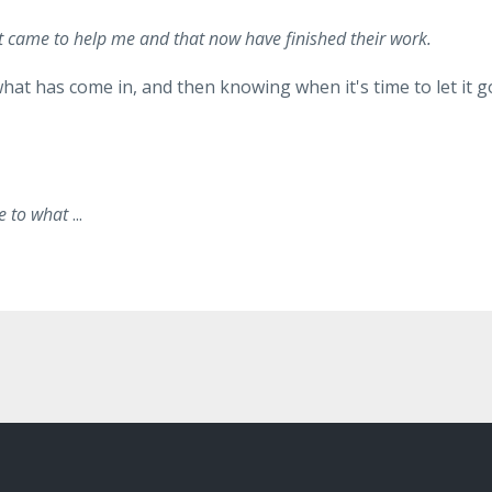
 that came to help me and that now have finished their work.
what has come in, and then knowing when it's time to let it g
nce to what
...