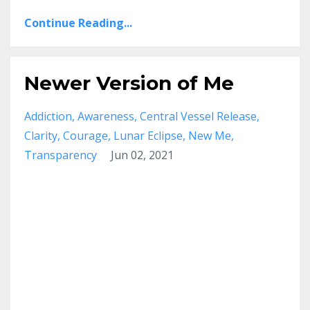
Continue Reading...
Newer Version of Me
Addiction
Awareness
Central Vessel Release
Clarity
Courage
Lunar Eclipse
New Me
Transparency
Jun 02, 2021