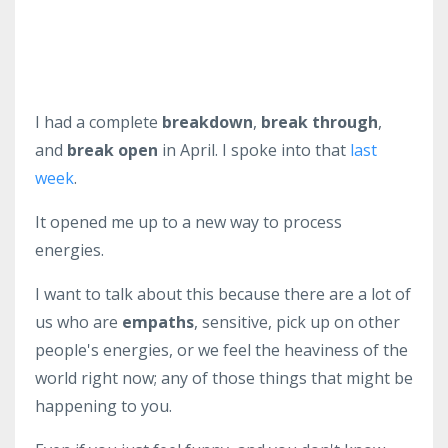
I had a complete
breakdown
,
break through
,
and
break open
in April. I spoke into that
last
week
.
It opened me up to a new way to process
energies.
I want to talk about this because there are a lot of
us who are
empaths
, sensitive, pick up on other
people's energies, or we feel the heaviness of the
world right now; any of those things that might be
happening to you.