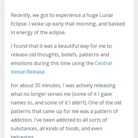
Recently, we got to experience a huge Lunar
Eclipse. I woke up early that morning, and basked
in energy of the eclipse.
I found that it was a beautiful way for me to
release old thoughts, beliefs, patterns and
emotions during this time using the
Central
Vessel Release
.
For about 35 minutes, I was actively releasing
what no longer serves me (some of it I gave
names to, and some of it I didn't). One of the old
patterns that came up for me was a pattern of
addiction. I've been addicted to all sorts of
substances, all kinds of foods, and even
behaviors.