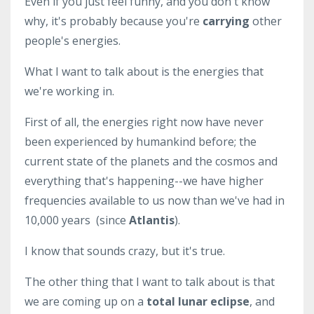
Even if you just feel funny, and you don't know
why, it's probably because you're
carrying
other
people's energies.
What I want to talk about is the energies that
we're working in.
First of all, the energies right now have never
been experienced by humankind before; the
current state of the planets and the cosmos and
everything that's happening--we have higher
frequencies available to us now than we've had in
10,000 years (since
Atlantis
).
I know that sounds crazy, but it's true.
The other thing that I want to talk about is that
we are coming up on a
total lunar eclipse
, and