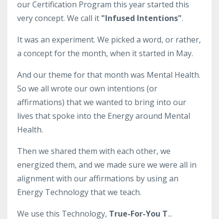
our Certification Program this year started this
very concept. We call it
"Infused Intentions"
.
It was an experiment. We picked a word, or rather,
a concept for the month, when it started in May.
And our theme for that month was Mental Health.
So we all wrote our own intentions (or
affirmations) that we wanted to bring into our
lives that spoke into the Energy around Mental
Health.
Then we shared them with each other, we
energized them, and we made sure we were all in
alignment with our affirmations by using an
Energy Technology that we teach.
We use this Technology,
True-For-You T
...