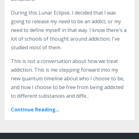
During this Lunar Eclipse, I decided that I was
going to release my need to be an addict, or my
need to define myself in that way. I know there's a
lot of schools of thought around addiction; I've
studied most of them.
This is not a conversation about how we treat
addiction. This is me stepping forward into my
new quantum timeline about who I choose to be,
and how I choose to be free from being addicted
to different substances and diffe...
Continue Reading...