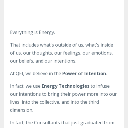
Everything is Energy.
That includes what's outside of us, what's inside
of us, our thoughts, our feelings, our emotions,
our beliefs, and our intentions.
At QEI, we believe in the
Power of Intention
.
In fact, we use
Energy Technologies
to infuse
our intentions to bring their power more into our
lives, into the collective, and into the third
dimension.
In fact, the Consultants that just graduated from