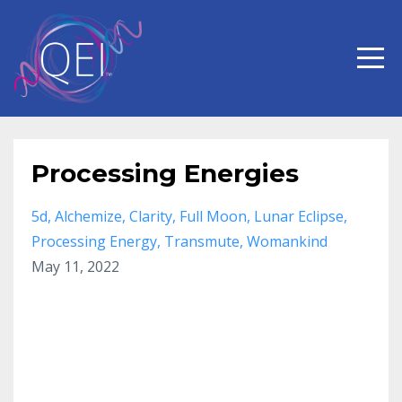
Processing Energies
5d
Alchemize
Clarity
Full Moon
Lunar Eclipse
Processing Energy
Transmute
Womankind
May 11, 2022