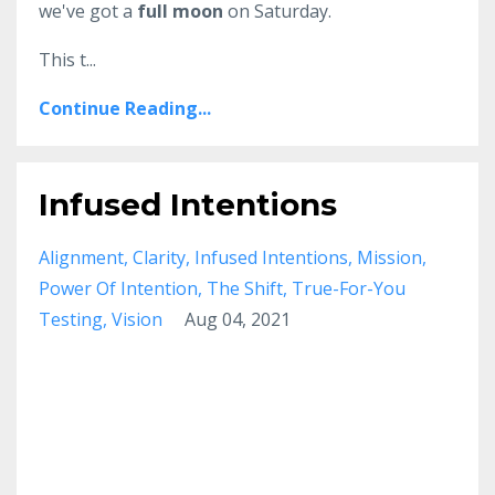
we've got a
full moon
on Saturday.
This t...
Continue Reading...
Infused Intentions
Alignment
Clarity
Infused Intentions
Mission
Power Of Intention
The Shift
True-For-You
Testing
Vision
Aug 04, 2021