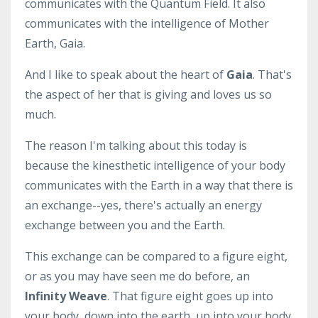
communicates with the Quantum Field. It also
communicates with the intelligence of Mother
Earth, Gaia.
And I like to speak about the heart of
Gaia
. That's
the aspect of her that is giving and loves us so
much.
The reason I'm talking about this today is
because the kinesthetic intelligence of your body
communicates with the Earth in a way that there is
an exchange--yes, there's actually an energy
exchange between you and the Earth.
This exchange can be compared to a figure eight,
or as you may have seen me do before, an
Infinity Weave
. That figure eight goes up into
your body, down into the earth, up into your body