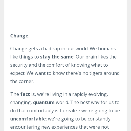
Change
.
Change gets a bad rap in our world. We humans
like things to
stay the same
. Our brain likes the
security and the comfort of knowing what to
expect. We want to know there's no tigers around
the corner.
The
fact
is, we're living in a rapidly evolving,
changing,
quantum
world. The best way for us to
do that comfortably is to realize we're going to be
uncomfortable
; we're going to be constantly
encountering new experiences that were not