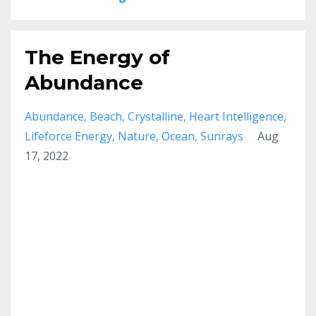
The Energy of
Abundance
Abundance
Beach
Crystalline
Heart Intelligence
Lifeforce Energy
Nature
Ocean
Sunrays
Aug
17, 2022