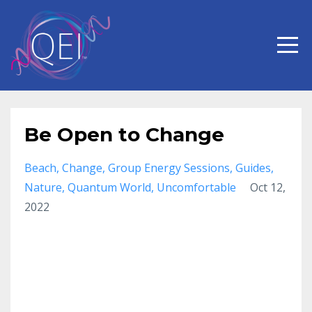
Be Open to Change
Beach
Change
Group Energy Sessions
Guides
Nature
Quantum World
Uncomfortable
Oct 12,
2022