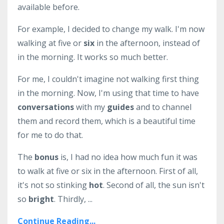
available before.
For example, I decided to change my walk. I'm now
walking at five or
six
in the afternoon, instead of
in the morning. It works so much better.
For me, I couldn't imagine not walking first thing
in the morning. Now, I'm using that time to have
conversations
with my
guides
and to channel
them and record them, which is a beautiful time
for me to do that.
The
bonus
is, I had no idea how much fun it was
to walk at five or six in the afternoon. First of all,
it's not so stinking
hot
. Second of all, the sun isn't
so
bright
. Thirdly, ...
Continue Reading...