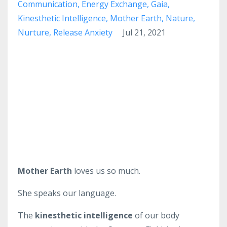
Communication
Energy Exchange
Gaia
Kinesthetic Intelligence
Mother Earth
Nature
Nurture
Release Anxiety
Jul 21, 2021
Mother Earth
loves us so much.
She speaks our language.
The
kinesthetic intelligence
of our body