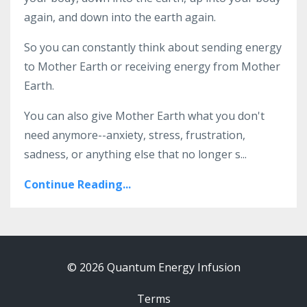
again, and down into the earth again.
So you can constantly think about sending energy
to Mother Earth or receiving energy from Mother
Earth.
You can also give Mother Earth what you don't
need anymore--anxiety, stress, frustration,
sadness, or anything else that no longer s...
Continue Reading...
© 2026 Quantum Energy Infusion
Terms