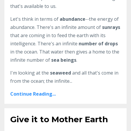
that's available to us.
Let's think in terms of
abundance
--the energy of
abundance. There's an infinite amount of
sunrays
that are coming in to feed the earth with its
intelligence. There's an infinite
number of drops
in the ocean. That water then gives a home to the
infinite number of
sea beings
.
I'm looking at the
seaweed
and all that's come in
from the ocean; the infinite...
Continue Reading...
Give it to Mother Earth