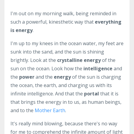
I'm out on my morning walk, being reminded in
such a powerful, kinesthetic way that
everything
is energy
.
I'm up to my knees in the ocean water, my feet are
sunk into the sand, and the sun is shining
brightly. Look at the
crystalline energy
of the
sun on the ocean. Look how the
intelligence
and
the
power
and the
energy
of the sun is charging
the ocean, the earth, and charging us with its
infinite intelligence. And that the
portal
that it is
that brings the energy in to us, as human beings,
and to the
Mother Earth
.
It's really mind blowing, because there's no way
for me to comprehend the infinite amount of light