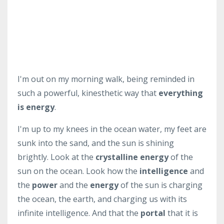
I'm out on my morning walk, being reminded in
such a powerful, kinesthetic way that
everything
is energy
.
I'm up to my knees in the ocean water, my feet are
sunk into the sand, and the sun is shining
brightly. Look at the
crystalline energy
of the
sun on the ocean. Look how the
intelligence
and
the
power
and the
energy
of the sun is charging
the ocean, the earth, and charging us with its
infinite intelligence. And that the
portal
that it is