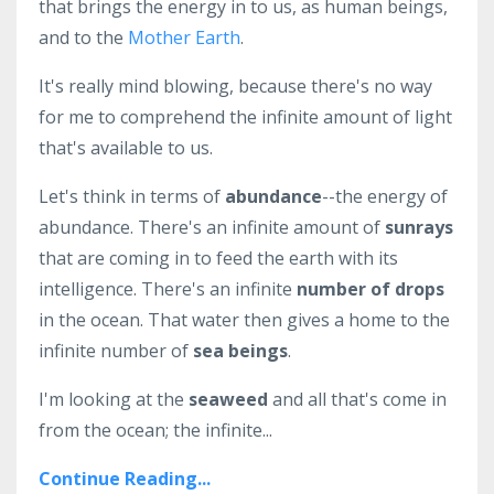
that brings the energy in to us, as human beings,
and to the
Mother Earth
.
It's really mind blowing, because there's no way
for me to comprehend the infinite amount of light
that's available to us.
Let's think in terms of
abundance
--the energy of
abundance. There's an infinite amount of
sunrays
that are coming in to feed the earth with its
intelligence. There's an infinite
number of drops
in the ocean. That water then gives a home to the
infinite number of
sea beings
.
I'm looking at the
seaweed
and all that's come in
from the ocean; the infinite...
Continue Reading...