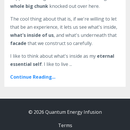
whole big chunk
knocked out over here.
The cool thing about that is, if we're willing to let
that be an experience, it lets us see what's inside,
what's inside of us
, and what's underneath that
facade
that we construct so carefully.
I like to think about what's inside as my
eternal
essential self
. I like to live ...
Continue Reading...
© 2026 Quantum Energy Infusion
Terms