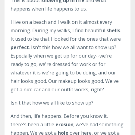
This is about
showing up in life
and what
happens when life happens to us.
I live on a beach and I walk on it almost every
morning. During my walks, I find beautiful
shells
.
It used to be that I looked for the ones that were
perfect
. Isn't this how we all want to show up?
Especially when we get up for our day--we're
ready to go, we're dressed for work or for
whatever it is we're going to be doing, and our
hair looks good. Our makeup looks good. We've
got a nice car and our outfit works, right?
Isn't that how we all like to show up?
And then, life happens. Before you know it,
there's been a little
erosion
; we've had something
happen. We've got a
hole
over here, or we got a