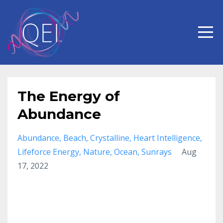
The Energy of
Abundance
Abundance
Beach
Crystalline
Heart Intelligence
Lifeforce Energy
Nature
Ocean
Sunrays
Aug
17, 2022