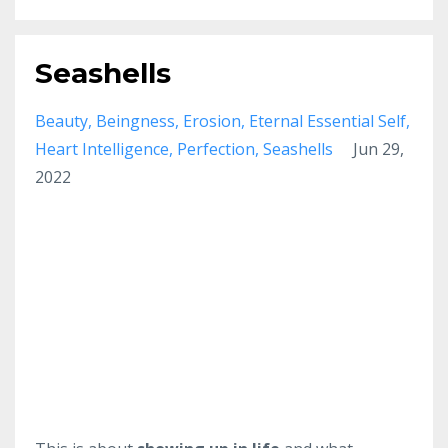
Seashells
Beauty
Beingness
Erosion
Eternal Essential Self
Heart Intelligence
Perfection
Seashells
Jun 29,
2022