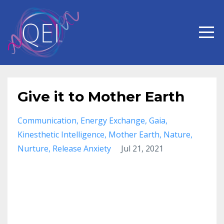
Give it to Mother Earth
Communication
Energy Exchange
Gaia
Kinesthetic Intelligence
Mother Earth
Nature
Nurture
Release Anxiety
Jul 21, 2021