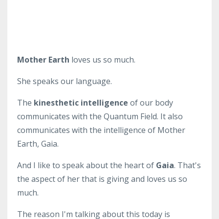
Mother Earth
loves us so much.
She speaks our language.
The
kinesthetic intelligence
of our body
communicates with the Quantum Field. It also
communicates with the intelligence of Mother
Earth, Gaia.
And I like to speak about the heart of
Gaia
. That's
the aspect of her that is giving and loves us so
much.
The reason I'm talking about this today is