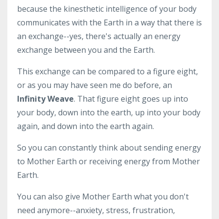
because the kinesthetic intelligence of your body
communicates with the Earth in a way that there is
an exchange--yes, there's actually an energy
exchange between you and the Earth.
This exchange can be compared to a figure eight,
or as you may have seen me do before, an
Infinity Weave
. That figure eight goes up into
your body, down into the earth, up into your body
again, and down into the earth again.
So you can constantly think about sending energy
to Mother Earth or receiving energy from Mother
Earth.
You can also give Mother Earth what you don't
need anymore--anxiety, stress, frustration,