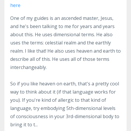
here
One of my guides is an ascended master, Jesus,
and he's been talking to me for years and years
about this. He uses dimensional terms. He also
uses the terms: celestial realm and the earthly
realm. I like that! He also uses heaven and earth to
describe all of this. He uses all of those terms
interchangeably.
So if you like heaven on earth, that's a pretty cool
way to think about it (if that language works for
you). If you're kind of allergic to that kind of
language, try embodying 5th-dimensional levels
of consciousness in your 3rd-dimensional body to
bring it to t
...