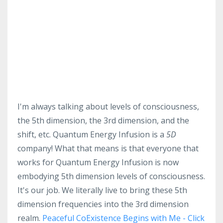
I'm always talking about levels of consciousness,
the 5th dimension, the 3rd dimension, and the
shift, etc. Quantum Energy Infusion is a
5D
company! What that means is that everyone that
works for Quantum Energy Infusion is now
embodying 5th dimension levels of consciousness.
It's our job. We literally live to bring these 5th
dimension frequencies into the 3rd dimension
realm.
Peaceful CoExistence Begins with Me - Click