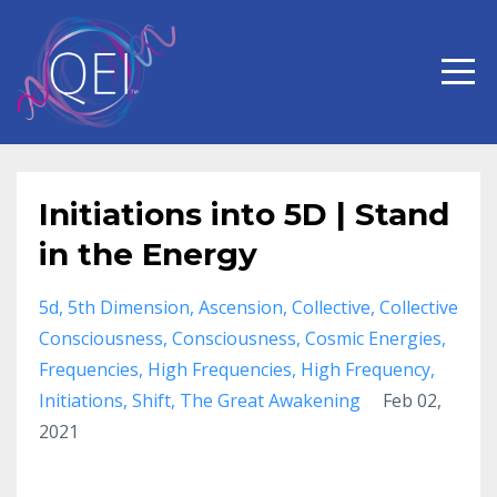
Initiations into 5D | Stand
in the Energy
5d
5th Dimension
Ascension
Collective
Collective
Consciousness
Consciousness
Cosmic Energies
Frequencies
High Frequencies
High Frequency
Initiations
Shift
The Great Awakening
Feb 02,
2021