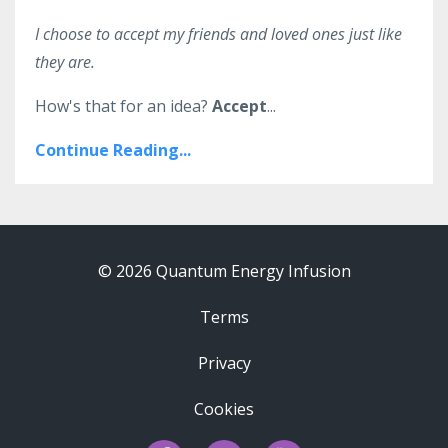
I choose to accept my friends and loved ones just like
they are.
How's that for an idea?
Accept
...
Continue Reading...
© 2026 Quantum Energy Infusion
Terms
Privacy
Cookies