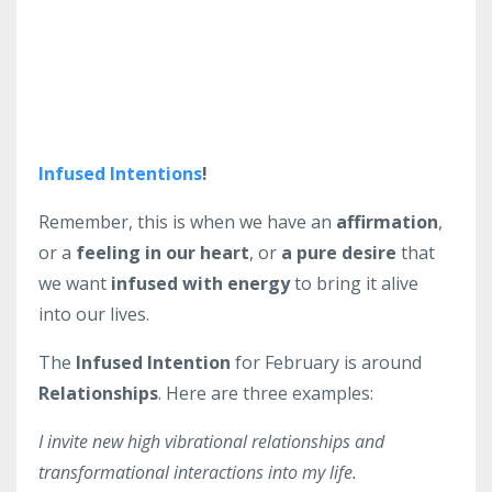
Infused Intentions
!
Remember, this is when we have an
affirmation
,
or a
feeling in our heart
, or
a pure desire
that
we want
infused with energy
to bring it alive
into our lives.
The
Infused Intention
for February is around
Relationships
. Here are three examples:
I invite new high vibrational relationships and
transformational interactions into my life.