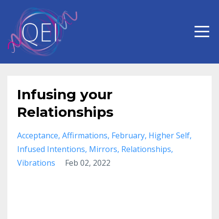
Infusing your
Relationships
Acceptance
Affirmations
February
Higher Self
Infused Intentions
Mirrors
Relationships
Vibrations
Feb 02, 2022