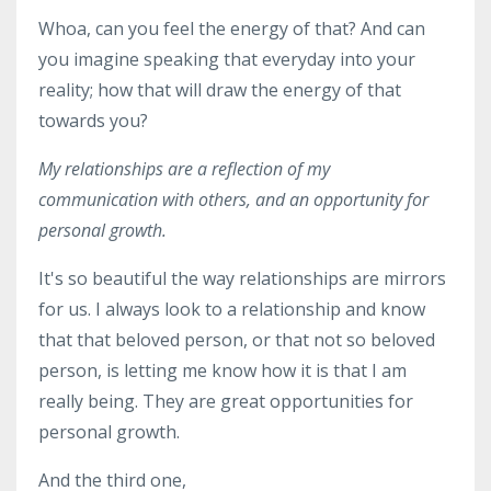
Whoa, can you feel the energy of that? And can
you imagine speaking that everyday into your
reality; how that will draw the energy of that
towards you?
My relationships are a reflection of my
communication with others, and an opportunity for
personal growth.
It's so beautiful the way relationships are mirrors
for us. I always look to a relationship and know
that that beloved person, or that not so beloved
person, is letting me know how it is that I am
really being. They are great opportunities for
personal growth.
And the third one,