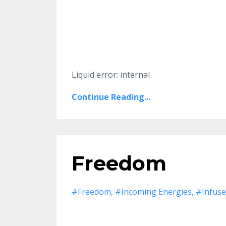
Liquid error: internal
Continue Reading...
Freedom
#freedom
#incoming Energies
#infuse