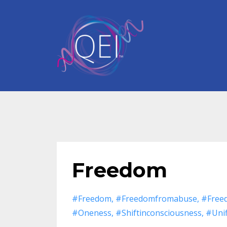
Freedom
#freedom
#freedomfromabuse
#free
#oneness
#shiftinconsciousness
#unif