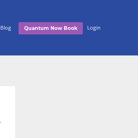
Blog
Login
Quantum Now Book