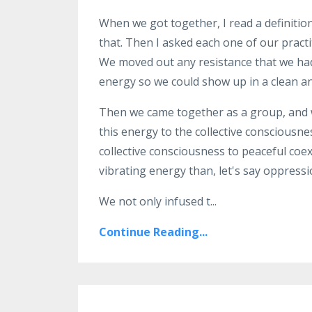
When we got together, I read a definitio
that
. T
hen I asked
each one of our
pract
We moved
out any resistance that we ha
energy so we could
show up in a clean a
Then we came together as a
group, and
this energy to the
collective consciousne
collective consciousness to
peaceful coex
vibrating energy than, let's say
oppressi
We
not only infused t
...
Continue Reading...