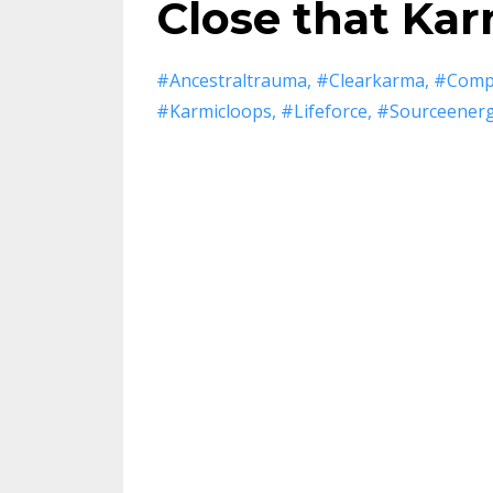
Close that Kar
#ancestraltrauma
#clearkarma
#compl
#karmicloops
#lifeforce
#sourceener