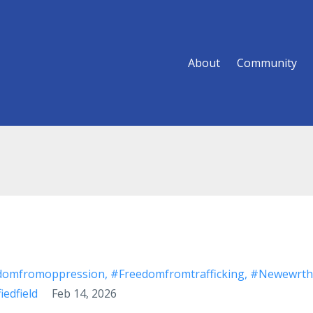
About
Community
domfromoppression
#freedomfromtrafficking
#newewrth
iedfield
Feb 14, 2026