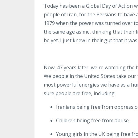
Today has been a Global Day of Action
w
people of Iran
,
for the Persians to have
1979
when the power was turned over to
the same age as me, thinking that their 
be yet
. I just
knew in their gut that it wa
Now, 47 years later, we're watching the be
We
people in the United States take our
most powerful energies we have as a h
sure people are free
, including:
Iranians being free from oppressi
Children being free from abuse
.
Young girls in the UK being free f