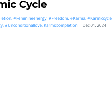
mic Cycle
etion
#feminineenergy
#freedom
#karma
#karmiccycle
gy
#unconditionallove
Karmiccompletion
Dec 01, 2024