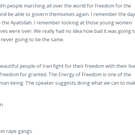
ith people marching all over the world
for freedom for the
 and be able to govern themselves again
. I
remember the day
 the Ayatollah
. I
remember looking at those young women
lives were over
. We
really had no idea how bad it was going t
s never going to be the same
.
autiful people of Iran fight for their freedom with their liv
 freedom for granted
.
The Energy of Freedom is one of the
uman being
.
The speaker suggests doing what we can to ma
on
.
rom rape gangs
.