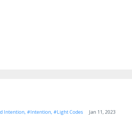
d Intention
#intention
#light Codes
Jan 11, 2023