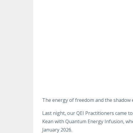
The energy of freedom
and the shadow 
Last night, our QEI Practitioners came t
Kean with Quantum Energy
Infusion, wh
January
2026
.