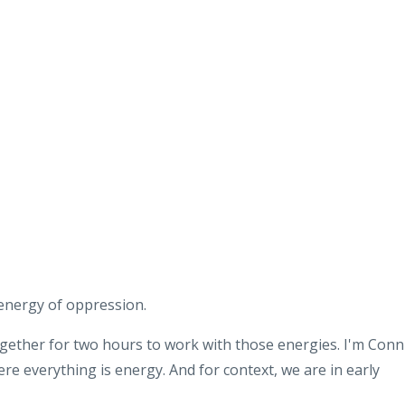
energy of oppression
.
ogether for two
hours to work with those energies
.
I'm Conn
ere everything is energy
.
And for context, we are in early