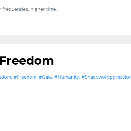
 frequencies
,
higher time
...
 Freedom
eedom
#freedom
#gaia
#humanity
#shadowofoppressio