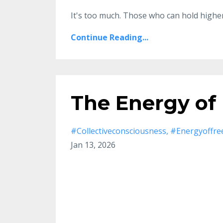
It's too much.
Those who can hold higher
Continue Reading...
The Energy of
#collectiveconsciousness
#energyoffr
Jan 13, 2026