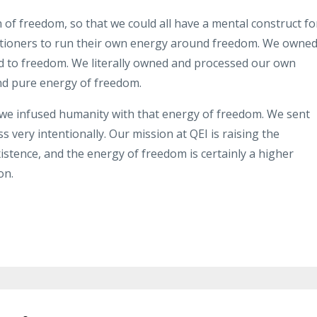
n of freedom
,
so that we could all have a mental
construct fo
itioners to run their own energy
around freedom
.
We owned 
d to
freedom
.
We literally owned and
processed our own
nd pure energy of
freedom
.
 we
infused
humanity with that energy
of freedom
.
We sent
ss very
intentionally
.
Our mission at QEI is
raising the
istence
,
and the energy of freedom is certainly a
higher
on
.