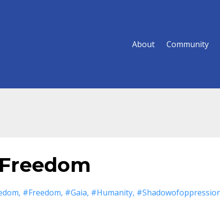
About
Community
 Freedom
eedom
#freedom
#gaia
#humanity
#shadowofoppressio