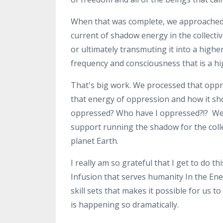
When that was complete, we approache
current of shadow energy in
the collecti
or
ultimately
transmuting it into a highe
frequency and consciousness that
is a 
That's big work
. W
e processed that opp
that energy of
oppression and how it sh
oppressed? Who have I oppressed?!?
W
support
running the shadow for the coll
planet Earth
.
I really
am so grateful that I get to do thi
Infusion that serves humanity
In the En
skill
sets that makes it possible for us to
is
happening so dramatically
.