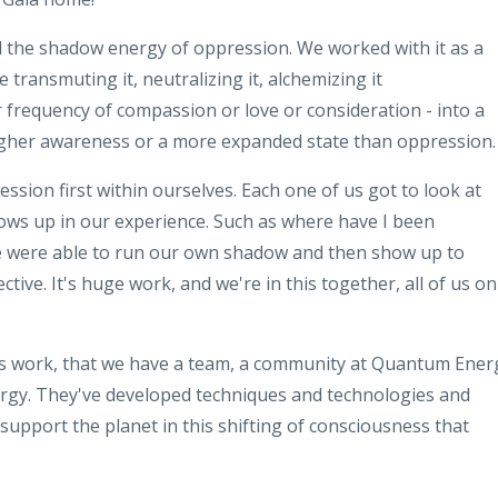
d
the shadow energy of oppression
.
We
worked with it as a
ve
transmuting
it,
neutralizing
it, alchemizing it
r frequency
of compassion or love or consideration -
into a
higher awareness or a more expanded
state
than oppression
.
ression
first within ourselves
.
Each one
of us got to look at
ows up in our
experience. Such as where have I been
e were able to run our
own shadow and then show up to
ective
.
It's huge work, and we're in this
together
,
all of us on
s
work, that we have a team, a community at
Quantum Ener
ergy
.
They've developed
techniques and technologies and
support the planet in
this shifting of consciousness that