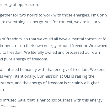
energy of oppression
.
ogether for two
hours to work with those energies
.
I'm Conn
ere everything is energy
.
And for context, we are in early
n of freedom
,
so that we could all have a mental
construct fo
itioners to run their own energy
around freedom
.
We owned 
d to
freedom
.
We literally owned and
processed our own
nd pure energy of
freedom
.
 we
infused
humanity with that energy
of freedom
.
We sent
ss very
intentionally
.
Our mission at QEI is
raising the
istence
,
and the energy of freedom is certainly a
higher
on
.
so infused Gaia, that is her
consciousness with this energy
Gaia home!