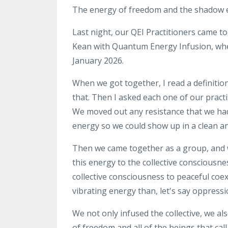
The energy of freedom
and the shadow 
Last night, our QEI Practitioners came t
Kean with Quantum Energy
Infusion, wh
January
2026
.
When we got together, I read a definitio
that
. T
hen I asked
each one of our
pract
We moved
out any resistance that we ha
energy so we could
show up in a clean a
Then we came together as a
group, and
this energy to the
collective consciousne
collective consciousness to
peaceful coex
vibrating energy than, let's say
oppressi
We
not only infused the
collective, we al
of
freedom and all of the beings that call