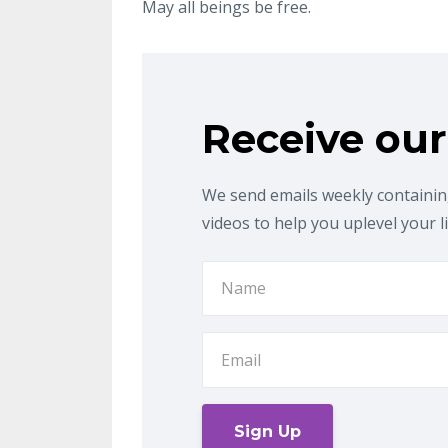
May all beings be free
.
Receive our
We send emails weekly containing
videos to help you uplevel your l
Sign Up