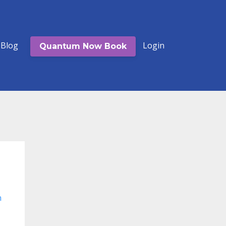
Blog
Login
Quantum Now Book
n