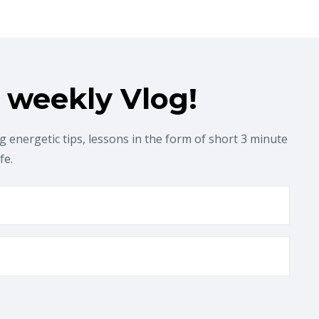
 weekly Vlog!
 energetic tips, lessons in the form of short 3 minute
ife.