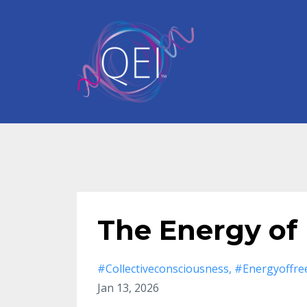
The Energy of
#collectiveconsciousness
#energyoffr
Jan 13, 2026