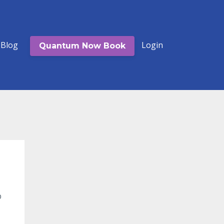
Blog
Login
Quantum Now Book
b