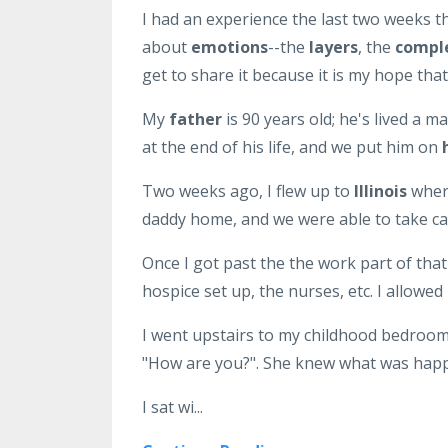
I had an experience the last two weeks t
about
emotions
--the
layers
, the
compl
get to share it because it is my hope that 
My
father
is 90 years old; he's lived a m
at the end of his life, and we put him on
Two weeks ago, I flew up to
Illinois
where
daddy home, and we were able to take car
Once I got past the the work part of that
hospice set up, the nurses, etc. I allowe
I went upstairs to my childhood bedroom,
"How are you?". She knew what was happe
I sat wi...