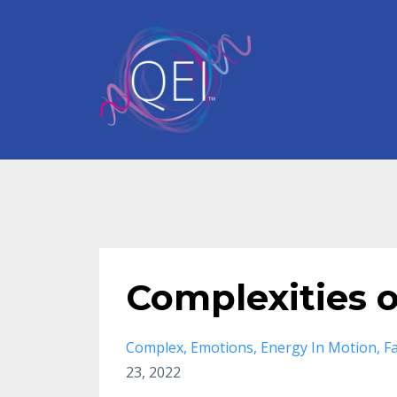
Complexities 
Complex
Emotions
Energy In Motion
F
23, 2022