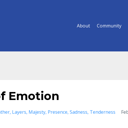
About
Community
of Emotion
ather
Layers
Majesty
Presence
Sadness
Tenderness
Fe