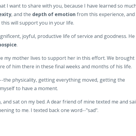
hat I want to share with you, because I have learned so muc
exity
, and the
depth of emotion
from this experience, and 
this will support you in your life.
agnificent, joyful, productive life of service and goodness. He 
hospice
.
 my mother lives to support her in this effort. We brought
e of him there in these final weeks and months of his life.
--the physicality, getting everything moved, getting the
d myself to have a moment.
 and sat on my bed. A dear friend of mine texted me and sai
ning to me. I texted back one word--"sad".