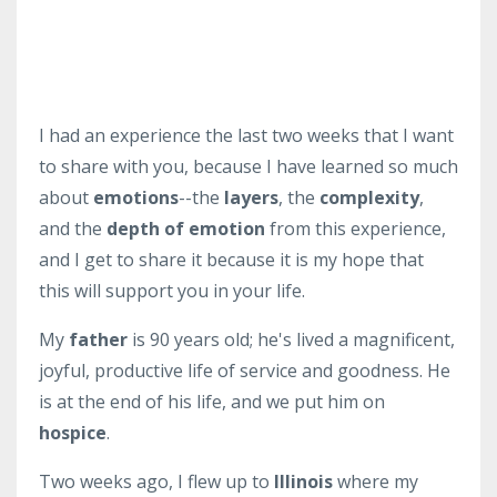
I had an experience the last two weeks that I want
to share with you, because I have learned so much
about
emotions
--the
layers
, the
complexity
,
and the
depth of emotion
from this experience,
and I get to share it because it is my hope that
this will support you in your life.
My
father
is 90 years old; he's lived a magnificent,
joyful, productive life of service and goodness. He
is at the end of his life, and we put him on
hospice
.
Two weeks ago, I flew up to
Illinois
where my