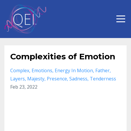
Complexities of Emotion
Complex
Emotions
Energy In Motion
Father
Layers
Majesty
Presence
Sadness
Tenderness
Feb 23, 2022