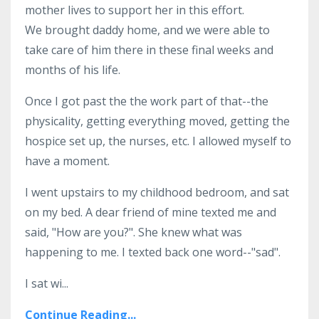
mother lives to support her in this effort.
We brought daddy home, and we were able to
take care of him there in these final weeks and
months of his life.
Once I got past the the work part of that--the
physicality, getting everything moved, getting the
hospice set up, the nurses, etc. I allowed myself to
have a moment.
I went upstairs to my childhood bedroom, and sat
on my bed. A dear friend of mine texted me and
said, "How are you?". She knew what was
happening to me. I texted back one word--"sad".
I sat wi...
Continue Reading...