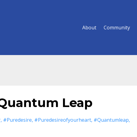
About
Community
 Quantum Leap
r
#puredesire
#puredesireofyourheart
#quantumleap