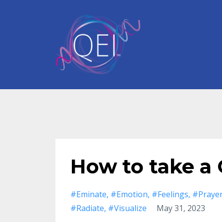
How to take a
#eminate
#emotion
#feelings
#praye
#radiate
#visualize
May 31, 2023