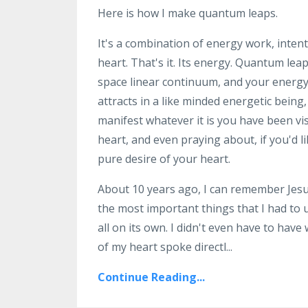
Here is how I make quantum leaps.
It's a combination of energy work, intent
heart. That's it. Its energy. Quantum le
space linear continuum, and your energy
attracts in a like minded energetic being
manifest whatever it is you have been vis
heart, and even praying about, if you'd li
pure desire of your heart.
About 10 years ago, I can remember Jesus
the most important things that I had to 
all on its own. I didn't even have to have
of my heart spoke directl
...
Continue Reading...