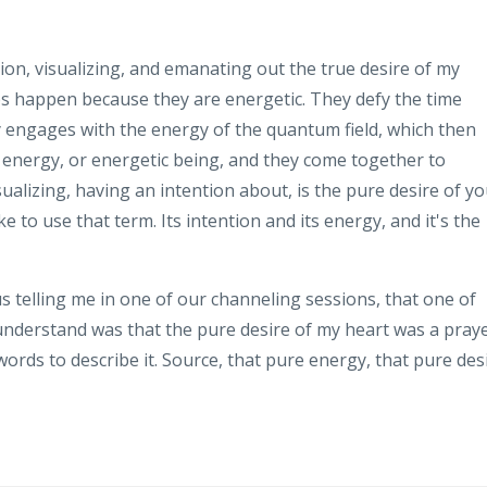
ion, visualizing, and emanating out the true desire of my
aps happen because they are energetic. They defy the time
 engages with the energy of the quantum field, which then
, energy, or energetic being, and they come together to
ualizing, having an intention about, is the pure desire of y
ke to use that term. Its intention and its energy, and it's the
 telling me in one of our channeling sessions, that one of
understand was that the pure desire of my heart was a pray
 words to describe it. Source, that pure energy, that pure des