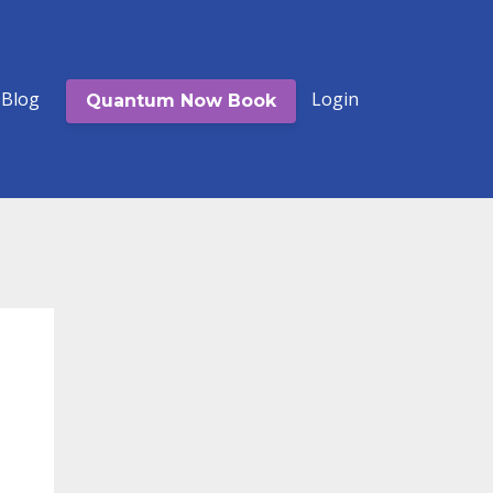
Blog
Login
Quantum Now Book