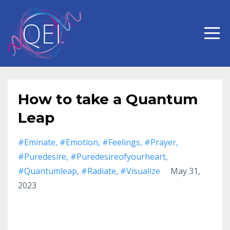
How to take a Quantum
Leap
#eminate
#emotion
#feelings
#prayer
#puredesire
#puredesireofyourheart
#quantumleap
#radiate
#visualize
May 31,
2023