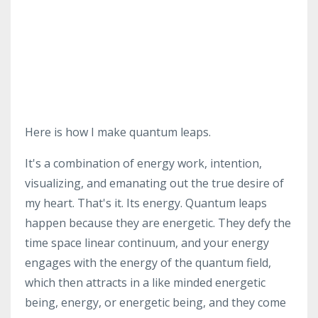
Here is how I make quantum leaps.
It's a combination of energy work, intention,
visualizing, and emanating out the true desire of
my heart. That's it. Its energy. Quantum leaps
happen because they are energetic. They defy the
time space linear continuum, and your energy
engages with the energy of the quantum field,
which then attracts in a like minded energetic
being, energy, or energetic being, and they come