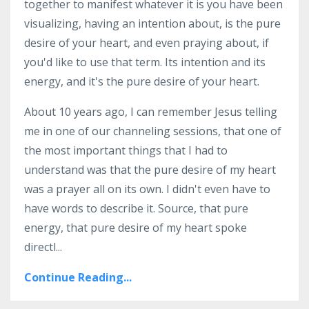
together to manifest whatever it is you have been
visualizing, having an intention about, is the pure
desire of your heart, and even praying about, if
you'd like to use that term. Its intention and its
energy, and it's the pure desire of your heart.
About 10 years ago, I can remember Jesus telling
me in one of our channeling sessions, that one of
the most important things that I had to
understand was that the pure desire of my heart
was a prayer all on its own. I didn't even have to
have words to describe it. Source, that pure
energy, that pure desire of my heart spoke
directl
...
Continue Reading...