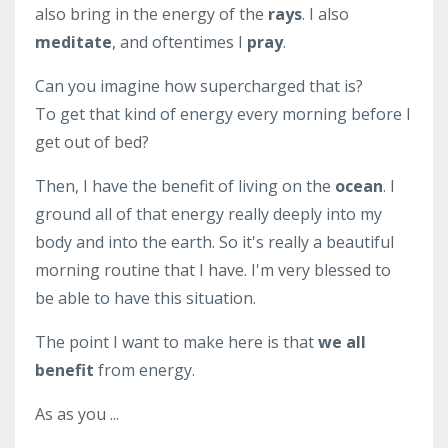
also bring in the energy of the
rays
. I also
meditate
, and oftentimes I
pray
.
Can you imagine how supercharged that is?
To get that kind of energy every morning before I
get out of bed?
Then, I have the benefit of living on the
ocean
. I
ground all of that energy really deeply into my
body and into the earth. So it's really a beautiful
morning routine that I have. I'm very blessed to
be able to have this situation.
The point I want to make here is that
we all
benefit
from energy.
As as you ...