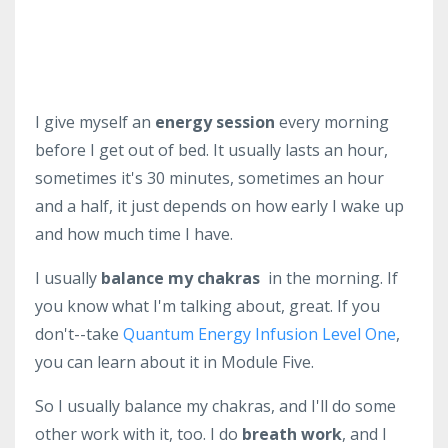
I give myself an
energy session
every morning
before I get out of bed. It usually lasts an hour,
sometimes it's 30 minutes, sometimes an hour
and a half, it just depends on how early I wake up
and how much time I have.
I usually
balance my chakras
in the morning. If
you know what I'm talking about, great. If you
don't--take
Quantum Energy Infusion Level One
,
you can learn about it in Module Five.
So I usually balance my chakras, and I'll do some
other work with it, too. I do
breath work
, and I