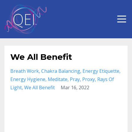
We All Benefit
Breath Work
Chakra Balancing
Energy Etiquette
Energy Hygiene
Meditate
Pray
Proxy
Rays Of
Light
We All Benefit
Mar 16, 2022