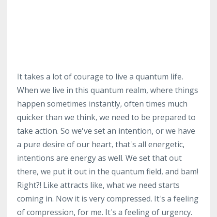
It takes a lot of courage to live a quantum life.
When we live in this quantum realm, where things
happen sometimes instantly, often times much
quicker than we think, we need to be prepared to
take action. So we've set an intention, or we have
a pure desire of our heart, that's all energetic,
intentions are energy as well. We set that out
there, we put it out in the quantum field, and bam!
Right?! Like attracts like, what we need starts
coming in. Now it is very compressed. It's a feeling
of compression, for me. It's a feeling of urgency.