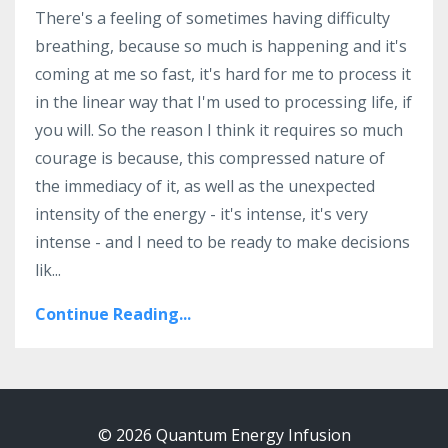
There's a feeling of sometimes having difficulty
breathing, because so much is happening and it's
coming at me so fast, it's hard for me to process it
in the linear way that I'm used to processing life, if
you will. So the reason I think it requires so much
courage is because, this compressed nature of
the immediacy of it, as well as the unexpected
intensity of the energy - it's intense, it's very
intense - and I need to be ready to make decisions
lik
...
Continue Reading...
© 2026 Quantum Energy Infusion