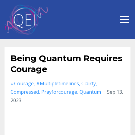
Being Quantum Requires
Courage
#courage
#multipletimelines
Clairty
Compressed
Prayforcourage
Quantum
Sep 13,
2023