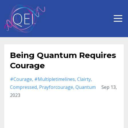
Being Quantum Requires
Courage
#courage
#multipletimelines
Clairty
Compressed
Prayforcourage
Quantum
Sep 13,
2023