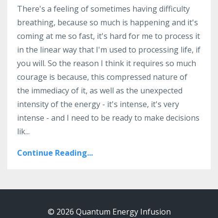
There's a feeling of sometimes having difficulty
breathing, because so much is happening and it's
coming at me so fast, it's hard for me to process it
in the linear way that I'm used to processing life, if
you will. So the reason I think it requires so much
courage is because, this compressed nature of
the immediacy of it, as well as the unexpected
intensity of the energy - it's intense, it's very
intense - and I need to be ready to make decisions
lik
...
Continue Reading...
© 2026 Quantum Energy Infusion