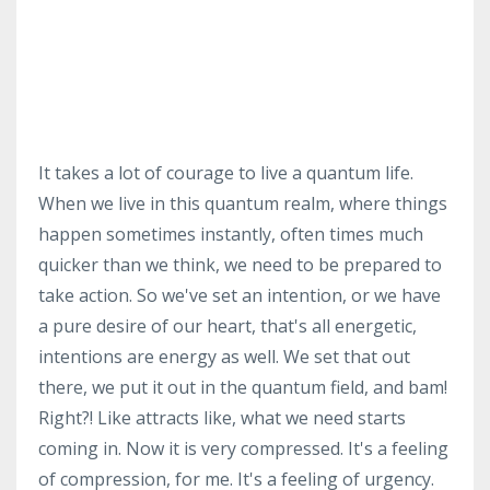
It takes a lot of courage to live a quantum life.
When we live in this quantum realm, where things
happen sometimes instantly, often times much
quicker than we think, we need to be prepared to
take action. So we've set an intention, or we have
a pure desire of our heart, that's all energetic,
intentions are energy as well. We set that out
there, we put it out in the quantum field, and bam!
Right?! Like attracts like, what we need starts
coming in. Now it is very compressed. It's a feeling
of compression, for me. It's a feeling of urgency.