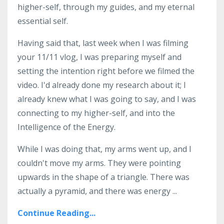
higher-self, through my guides, and my eternal
essential self.
Having said that, last week when I was filming
your 11/11 vlog, I was preparing myself and
setting the intention right before we filmed the
video. I'd already done my research about it; I
already knew what I was going to say, and I was
connecting to my higher-self, and into the
Intelligence of the Energy.
While I was doing that, my arms went up, and I
couldn't move my arms. They were pointing
upwards in the shape of a triangle. There was
actually a pyramid, and there was energy ...
Continue Reading...