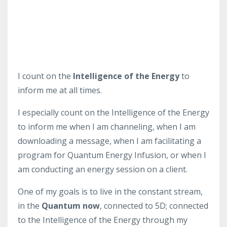
I count on the
Intelligence of the Energy
to
inform me at all times.
I especially count on the Intelligence of the Energy
to inform me when I am channeling, when I am
downloading a message, when I am facilitating a
program for Quantum Energy Infusion, or when I
am conducting an energy session on a client.
One of my goals is to live in the constant stream,
in the
Quantum now
, connected to 5D; connected
to the Intelligence of the Energy through my