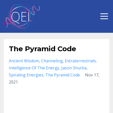
The Pyramid Code
Ancient Wisdom
Channeling
Extraterrestrials
Intelligence Of The Energy
Jason Shurka
Spiraling Energies
The Pyramid Code
Nov 17,
2021