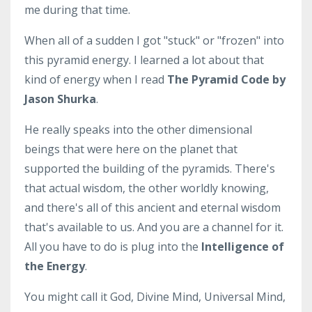
me during that time.
When all of a sudden I got "stuck" or "frozen" into
this pyramid energy. I learned a lot about that
kind of energy when I read
The Pyramid Code by
Jason Shurka
.
He really speaks into the other dimensional
beings that were here on the planet that
supported the building of the pyramids. There's
that actual wisdom, the other worldly knowing,
and there's all of this ancient and eternal wisdom
that's available to us. And you are a channel for it.
All you have to do is plug into the
Intelligence of
the Energy
.
You might call it God, Divine Mind, Universal Mind,