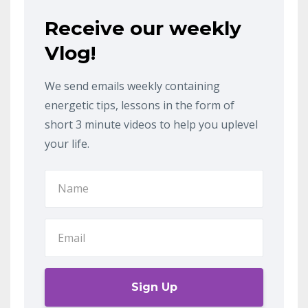
Receive our weekly
Vlog!
We send emails weekly containing
energetic tips, lessons in the form of
short 3 minute videos to help you uplevel
your life.
Sign Up