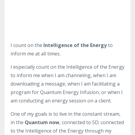
I count on the
Intelligence of the Energy
to
inform me at all times.
I especially count on the Intelligence of the Energy
to inform me when I am channeling, when I am
downloading a message, when I am facilitating a
program for Quantum Energy Infusion, or when I
am conducting an energy session on a client.
One of my goals is to live in the constant stream,
in the
Quantum now
, connected to 5D; connected
to the Intelligence of the Energy through my