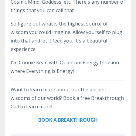
Cosmic Mind, Goddess, etc. There's any number of
things that you can call that.
So figure out what is the highest source of
wisdom you could imagine. Allow yourself to plug
into that and let it feed you. It's a beautiful
experience.
I'm Connie Kean with Quantum Energy Infusion--
where Everything is Energy!
Want to learn more about our the ancient
wisdoms of our world? Book a free Breakthrough
Call to learn more!
BOOK A BREAKTHROUGH