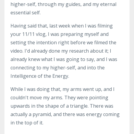
higher-self, through my guides, and my eternal
essential self.
Having said that, last week when I was filming
your 11/11 vlog, I was preparing myself and
setting the intention right before we filmed the
video. I'd already done my research about it; I
already knew what I was going to say, and I was
connecting to my higher-self, and into the
Intelligence of the Energy.
While I was doing that, my arms went up, and I
couldn't move my arms. They were pointing
upwards in the shape of a triangle. There was
actually a pyramid, and there was energy coming
in the top of it.