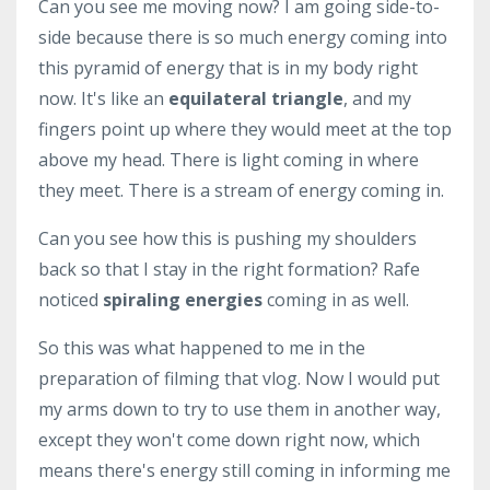
Can you see me moving now? I am going side-to-
side because there is so much energy coming into
this pyramid of energy that is in my body right
now. It's like an
equilateral triangle
, and my
fingers point up where they would meet at the top
above my head. There is light coming in where
they meet. There is a stream of energy coming in.
Can you see how this is pushing my shoulders
back so that I stay in the right formation? Rafe
noticed
spiraling energies
coming in as well.
So this was what happened to me in the
preparation of filming that vlog. Now I would put
my arms down to try to use them in another way,
except they won't come down right now, which
means there's energy still coming in informing me