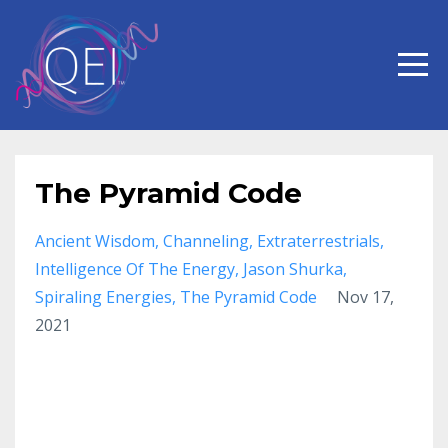
The Pyramid Code
Ancient Wisdom
Channeling
Extraterrestrials
Intelligence Of The Energy
Jason Shurka
Spiraling Energies
The Pyramid Code
Nov 17,
2021