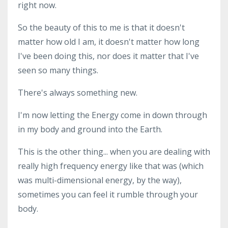
right now.
So the beauty of this to me is that it doesn't
matter how old I am, it doesn't matter how long
I've been doing this, nor does it matter that I've
seen so many things.
There's always something new.
I'm now letting the Energy come in down through
in my body and ground into the Earth.
This is the other thing... when you are dealing with
really high frequency energy like that was (which
was multi-dimensional energy, by the way),
sometimes you can feel it rumble through your
body.