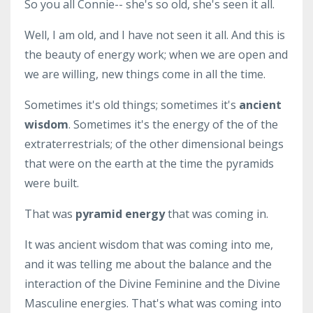
So you all Connie-- she's so old, she's seen it all.
Well, I am old, and I have not seen it all. And this is
the beauty of energy work; when we are open and
we are willing, new things come in all the time.
Sometimes it's old things; sometimes it's
ancient
wisdom
. Sometimes it's the energy of the of the
extraterrestrials; of the other dimensional beings
that were on the earth at the time the pyramids
were built.
That was
pyramid energy
that was coming in.
It was ancient wisdom that was coming into me,
and it was telling me about the balance and the
interaction of the Divine Feminine and the Divine
Masculine energies. That's what was coming into