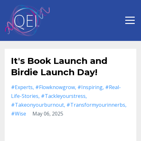
It's Book Launch and
Birdie Launch Day!
#experts
#flowknowgrow
#inspiring
#real-
Life-Stories
#tackleyourstress
#takeonyourburnout
#transformyourinnerbs
#wise
May 06, 2025