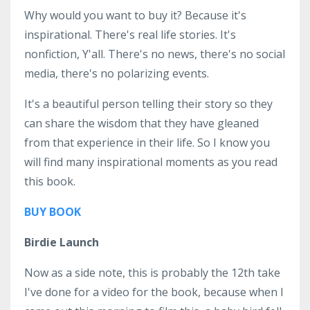
Why would you want to buy it? Because it's
inspirational. There's real life stories. It's
nonfiction, Y'all. There's no news, there's no social
media, there's no polarizing events.
It's a beautiful person telling their story so they
can share the wisdom that they have gleaned
from that experience in their life. So I know you
will find many inspirational moments as you read
this book.
BUY BOOK
Birdie Launch
Now as a side note, this is probably the 12th take
I've done for a video for the book, because when I