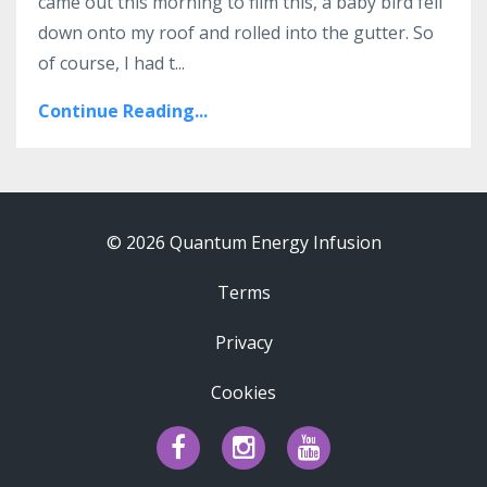
came out this morning to film this, a baby bird fell
down onto my roof and rolled into the gutter. So
of course, I had t...
Continue Reading...
© 2026 Quantum Energy Infusion
Terms
Privacy
Cookies