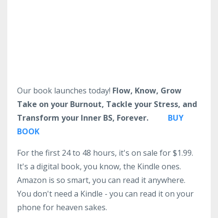
Our book launches today!
Flow, Know, Grow
Take on your Burnout, Tackle your Stress, and
Transform your Inner BS, Forever.
BUY
BOOK
For the first 24 to 48 hours, it's on sale for $1.99.
It's a digital book, you know, the Kindle ones.
Amazon is so smart, you can read it anywhere.
You don't need a Kindle - you can read it on your
phone for heaven sakes.