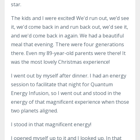
star.
The kids and I were excited! We'd run out, we’d see
it, we'd come back in and run back out, we'd see it,
and we'd come back in again. We had a beautiful
meal that evening. There were four generations
there. Even my 89-year-old parents were there! It
was the most lovely Christmas experience!
I went out by myself after dinner. I had an energy
session to facilitate that night for Quantum
Energy Infusion, so I went out and stood in the
energy of that magnificent experience when those
two planets aligned.
I stood in that magnificent energy!
I opened myself up to it and I looked up. In that