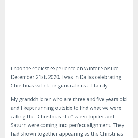
I had the coolest experience on Winter Solstice
December 21st, 2020. I was in Dallas celebrating
Christmas with four generations of family.
My grandchildren who are three and five years old
and I kept running outside to find what we were
calling the “Christmas star” when Jupiter and
Saturn were coming into perfect alignment. They
had shown together appearing as the Christmas