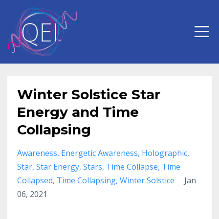
Winter Solstice Star
Energy and Time
Collapsing
Awareness
Energetic Awareness
Holographic
Star
Star Energy
Stars
Time Collapse
Time
Collapsed
Time Collapsing
Winter Solstice
Jan
06, 2021