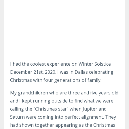
I had the coolest experience on Winter Solstice
December 21st, 2020. I was in Dallas celebrating
Christmas with four generations of family.
My grandchildren who are three and five years old
and I kept running outside to find what we were
calling the “Christmas star” when Jupiter and
Saturn were coming into perfect alignment. They
had shown together appearing as the Christmas