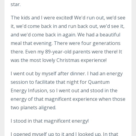
star.
The kids and I were excited! We'd run out, we’d see
it, we'd come back in and run back out, we'd see it,
and we'd come back in again. We had a beautiful
meal that evening. There were four generations
there. Even my 89-year-old parents were there! It
was the most lovely Christmas experience!
I went out by myself after dinner. I had an energy
session to facilitate that night for Quantum
Energy Infusion, so I went out and stood in the
energy of that magnificent experience when those
two planets aligned.
I stood in that magnificent energy!
I opened myself up to it and I looked up. In that