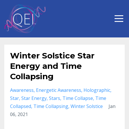
Winter Solstice Star
Energy and Time
Collapsing
Awareness
Energetic Awareness
Holographic
Star
Star Energy
Stars
Time Collapse
Time
Collapsed
Time Collapsing
Winter Solstice
Jan
06, 2021