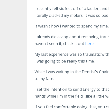
I recently fell six feet off of a ladder, an
literally cracked my molars. It was so bad
It wasn't how I wanted to spend my time, 
I already did a vlog about removing trau
haven't seen it, check it out
here
.
My last experience was so traumatic with a
I was going to be ready this time.
While I was waiting in the Dentist's Chai
to my face.
I set the intention to send Energy to th
hands while I'm in the field (like a little
If you feel comfortable doing that, you can