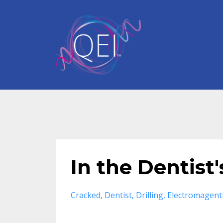
In the Dentist
Cracked
Dentist
Drilling
Electromagent