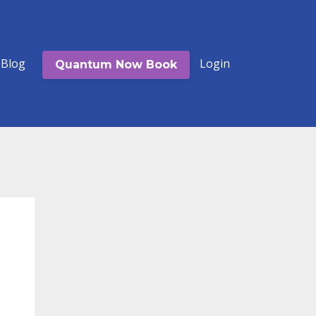
Blog
Login
Quantum Now Book