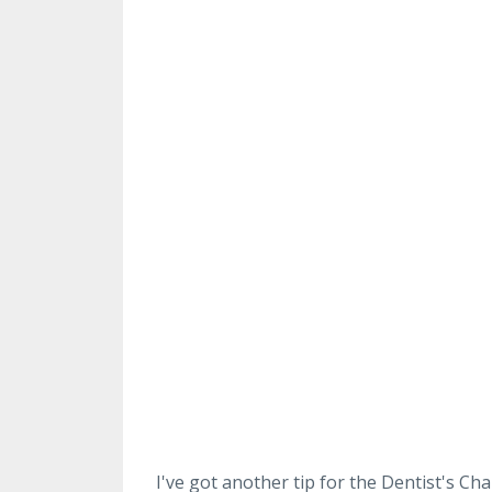
I've got another tip for the Dentist's Cha