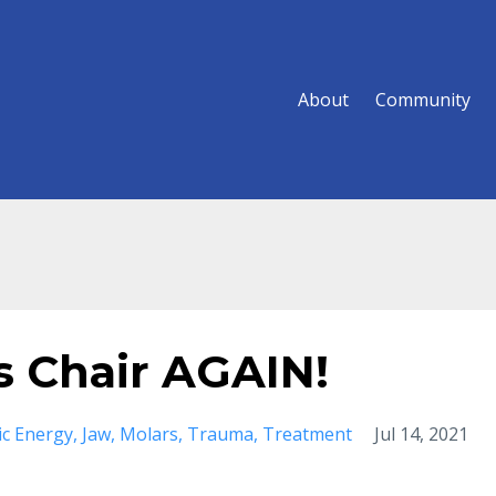
About
Community
's Chair AGAIN!
ic Energy
Jaw
Molars
Trauma
Treatment
Jul 14, 2021