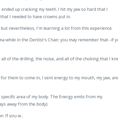
d I ended up cracking my teeth. I hit my jaw so hard that I
 that I needed to have crowns put in.
but nevertheless, I'm learning a lot from this experience.
ma while in the Dentist's Chair; you may remember that--if 
ll of the drilling, the noise, and all of the choking that I k
r for them to come in, I sent energy to my mouth, my jaw, an
at specific area of my body. The Energy emits from my
 ways away from the body).
. If you w...