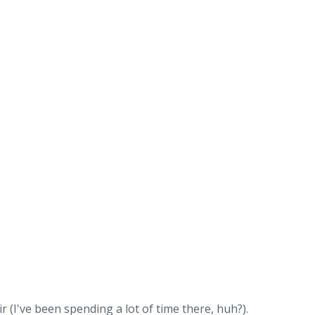
ir (I've been spending a lot of time there, huh?).