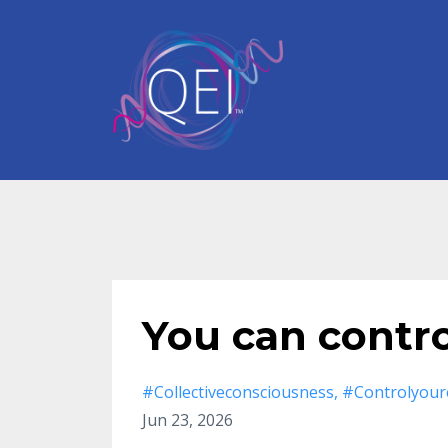
You can contr
#collectiveconsciousness
#controlyour
Jun 23, 2026