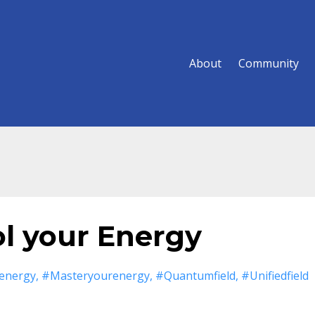
About
Community
ol your Energy
energy
#masteryourenergy
#quantumfield
#unifiedfield