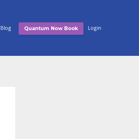
Blog
Login
Quantum Now Book