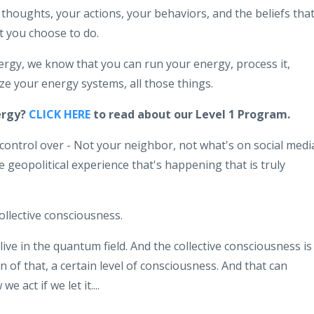
thoughts, your actions, your behaviors, and the beliefs tha
 you choose to do.
rgy, we know that you can run your energy, process it,
mize your energy systems, all those things.
ergy?
CLICK HERE
to read about our Level 1 Program.
ontrol over - Not your neighbor, not what's on social medi
geopolitical experience that's happening that is truly
collective consciousness.
 live in the quantum field. And the collective consciousness is
an of that, a certain level of consciousness. And that can
 act if we let it....