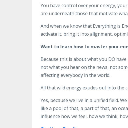
You have control over your energy, your 
are underneath those that motivate what
And when we know that Everything is Ene
activate it, bring it into alignment, opti
Want to learn how to master your en
Because this is about what you DO have c
not what you hear on the news, not some 
affecting everybody in the world.
All that wild energy exudes out into the 
Yes, because we live in a unified field. We
like a pool of that, a part of that, an oce
influence how we feel, how we think, how we