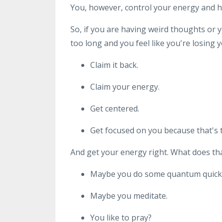
You, however, control your energy and h
So, if you are having weird thoughts or 
too long and you feel like you're losing y
Claim it back.
Claim your energy.
Get centered.
Get focused on you because that's t
And get your energy right. What does t
Maybe you do some quantum quicki
Maybe you meditate.
You like to pray?