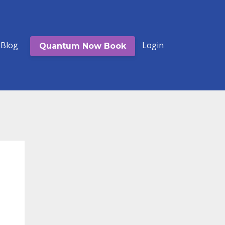
Blog
Login
Quantum Now Book