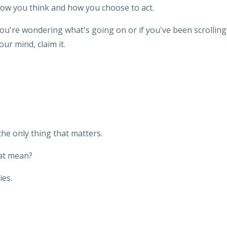
ow you think and how you choose to act.
you're wondering what's going on or if you've been scrolling
our mind, claim it.
he only thing that matters.
hat mean?
es.