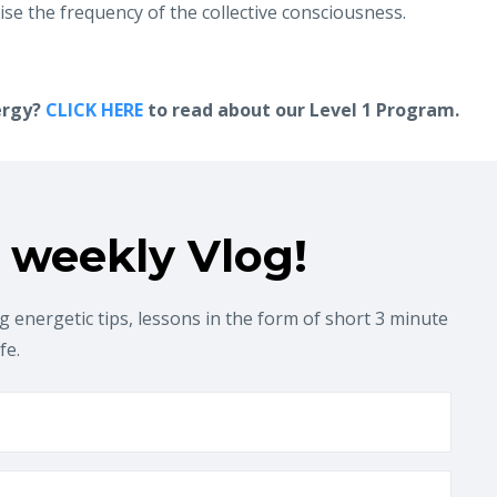
ise the frequency of the collective consciousness.
ergy?
CLICK HERE
to read about our Level 1 Program.
 weekly Vlog!
 energetic tips, lessons in the form of short 3 minute
ife.