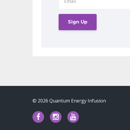
Sign Up
© 2026 Quantum Energy Infusion