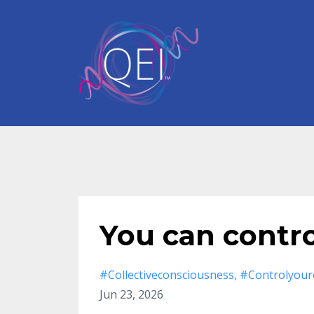
You can contr
#collectiveconsciousness
#controlyour
Jun 23, 2026