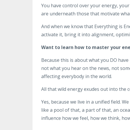
You have control over your energy, your 
are underneath those that motivate what
And when we know that Everything is Ene
activate it, bring it into alignment, opti
Want to learn how to master your en
Because this is about what you DO have c
not what you hear on the news, not some 
affecting everybody in the world.
All that wild energy exudes out into the 
Yes, because we live in a unified field. We
like a pool of that, a part of that, an oce
influence how we feel, how we think, how w