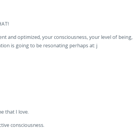
HAT!
nt and optimized, your consciousness, your level of being,
on is going to be resonating perhaps at: j
 that I love.
ective consciousness.