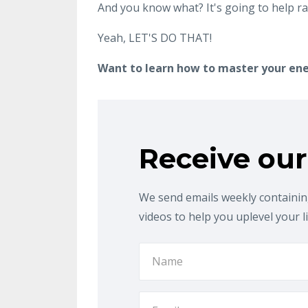
And you know what? It's going to help ra
Yeah, LET'S DO THAT!
Want to learn how to master your en
Receive our
We send emails weekly containing
videos to help you uplevel your l