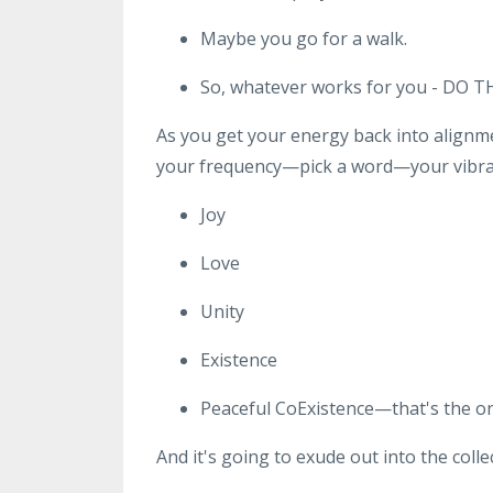
Maybe you go for a walk.
So, whatever works for you - DO T
As you get your energy back into alignme
your frequency—pick a word—your vibrati
Joy
Love
Unity
Existence
Peaceful CoExistence—that's the one
And it's going to exude out into the coll