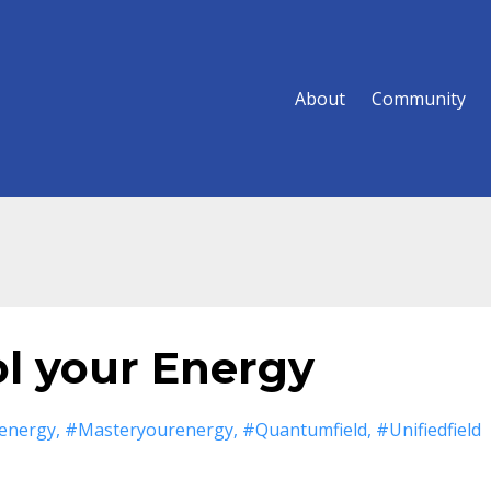
About
Community
ol your Energy
energy
#masteryourenergy
#quantumfield
#unifiedfield