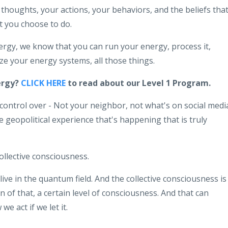
thoughts, your actions, your behaviors, and the beliefs tha
 you choose to do.
rgy, we know that you can run your energy, process it,
mize your energy systems, all those things.
ergy?
CLICK HERE
to read about our Level 1 Program.
ontrol over - Not your neighbor, not what's on social medi
geopolitical experience that's happening that is truly
collective consciousness.
 live in the quantum field. And the collective consciousness is
an of that, a certain level of consciousness. And that can
e act if we let it.