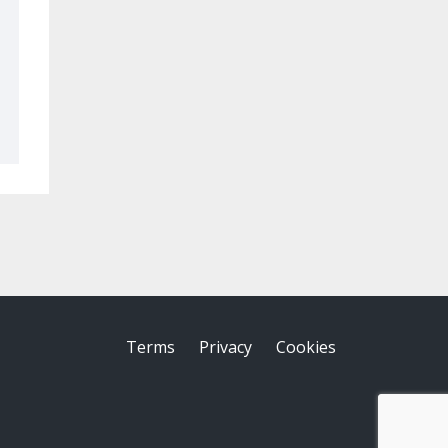
Terms
Privacy
Cookies