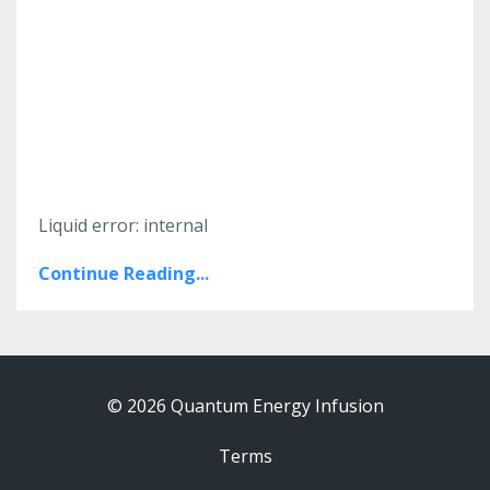
Liquid error: internal
Continue Reading...
© 2026 Quantum Energy Infusion
Terms