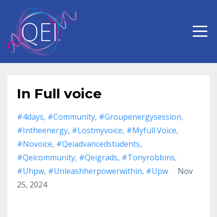
In Full voice
#4days
#community
#groupenergysession
#intheenergy
#lostmyvoice
#myfull Voice
#novoice
#qeiadvancedstudents
#qeicommunity
#qeigrads
#tonyrobbins
#uhpw
#unleashherpowerwithin
#upw
Nov
25, 2024