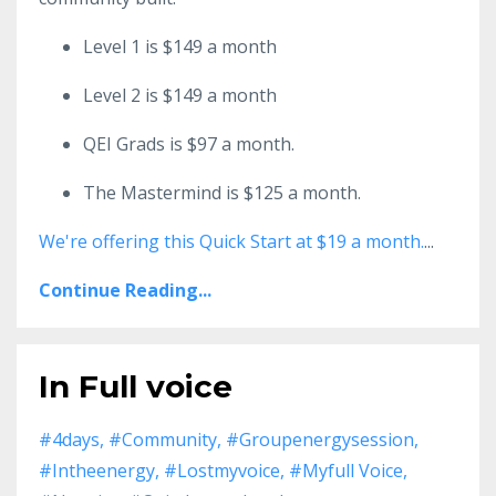
Level 1 is $149 a month
Level 2 is $149 a month
QEI Grads is $97 a month.
The Mastermind is $125 a month.
We're offering this Quick Start at $19 a month.
...
Continue Reading...
In Full voice
#4days
#community
#groupenergysession
#intheenergy
#lostmyvoice
#myfull Voice