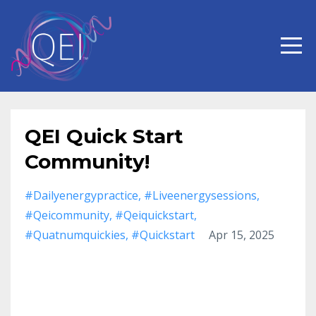
QEI Quick Start
Community!
#dailyenergypractice
#liveenergysessions
#qeicommunity
#qeiquickstart
#quatnumquickies
#quickstart
Apr 15, 2025