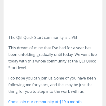
The QEI Quick Start community is LIVE!
This dream of mine that I've had for a year has
been unfolding gradually until today. We went live
today with this whole community at the QEI Quick
Start level.
I do hope you can join us. Some of you have been
following me for years, and this may be just the
thing for you to step into the work with us.
Come join our community at $19 a month: