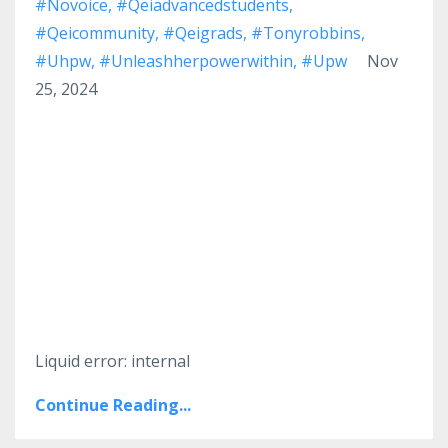
#novoice
#qeiadvancedstudents
#qeicommunity
#qeigrads
#tonyrobbins
#uhpw
#unleashherpowerwithin
#upw
Nov
25, 2024
Liquid error: internal
Continue Reading...