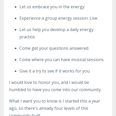
Let us embrace you in the energy.
Experience a group energy session. Live.
Let us help you develop a daily energy
practice.
Come get your questions answered.
Come where you can have musical sessions.
Give it a try to see if it works for you.
I would love to honor you, and I would be
humbled to have you come into our community.
What I want you to know is I started this a year
ago, so there's already four levels of this
community built.