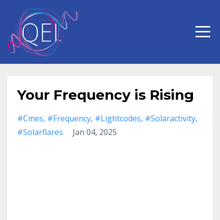
Your Frequency is Rising
#cmes
#frequency
#lightcodes
#solaractivity
#solarflares
Jan 04, 2025