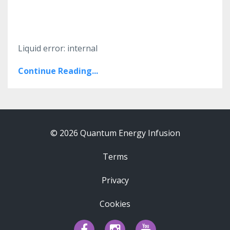
Liquid error: internal
Continue Reading...
© 2026 Quantum Energy Infusion
Terms
Privacy
Cookies