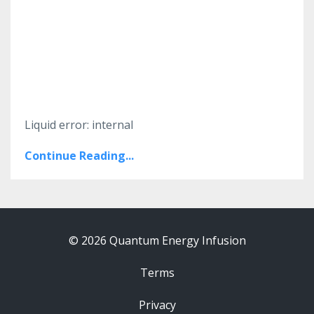
Liquid error: internal
Continue Reading...
© 2026 Quantum Energy Infusion
Terms
Privacy