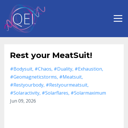
Rest your MeatSuit!
#bodysuit
#chaos
#duality
#exhaustion
#geomagneticstorms
#meatsuit
#restyourbody
#restyourmeatsuit
#solaractivity
#solarflares
#solarmaximum
Jun 09, 2026