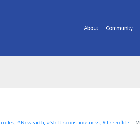
About
Community
tcodes
#newearth
#shiftinconsciousness
#treeoflife
M