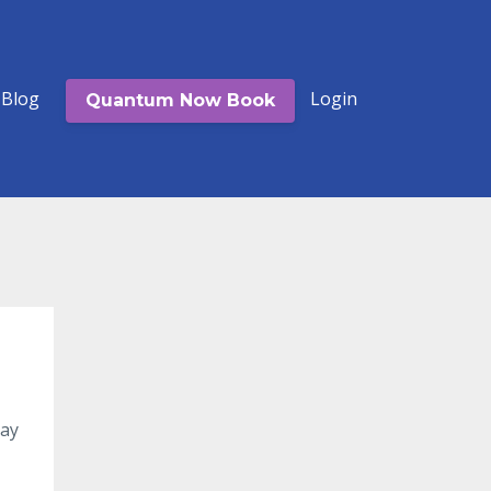
Blog
Login
Quantum Now Book
ay