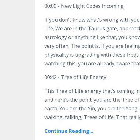
00:00 - New Light Codes Incoming
If you don't know what's wrong with you, 
Life. We are in the Taurus gate, approachi
astrology or anything like that, you kn
very often. The point is, if you are feeli
physicality is upgrading with these frequ
watching this, you are already aware tha
00:42 - Tree of Life Energy
This Tree of Life energy that’s coming in
and here’s the point: you are the Tree of 
earth. You are the Yin, you are the Yang. I
walking, talking, Trees of Life. That really
Continue Reading...