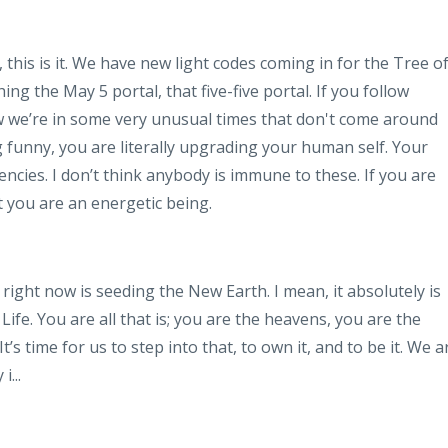
this is it. We have new light codes coming in for the Tree o
ng the May 5 portal, that five-five portal. If you follow
ow we’re in some very unusual times that don't come around
ng funny, you are literally upgrading your human self. Your
encies. I don’t think anybody is immune to these. If you are
t you are an energetic being.
 right now is seeding the New Earth. I mean, it absolutely is
Life. You are all that is; you are the heavens, you are the
t’s time for us to step into that, to own it, and to be it. We a
 i
...