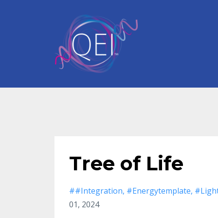
Tree of Life
##integration
#energytemplate
#ligh
01, 2024