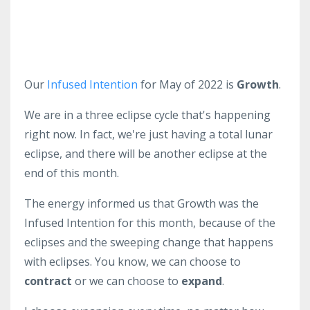
Our
Infused Intention
for May of 2022 is
Growth
.
We are in a three eclipse cycle that's happening
right now. In fact, we're just having a total lunar
eclipse, and there will be another eclipse at the
end of this month.
The energy informed us that Growth was the
Infused Intention for this month, because of the
eclipses and the sweeping change that happens
with eclipses. You know, we can choose to
contract
or we can choose to
expand
.