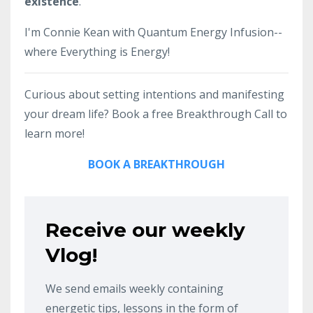
existence
.
I'm Connie Kean with Quantum Energy Infusion--
where Everything is Energy!
Curious about setting intentions and manifesting
your dream life? Book a free Breakthrough Call to
learn more!
BOOK A BREAKTHROUGH
Receive our weekly
Vlog!
We send emails weekly containing
energetic tips, lessons in the form of