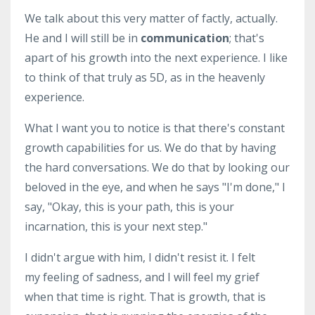
We talk about this very matter of factly, actually.
He and I will still be in
communication
; that's
apart of his growth into the next experience. I like
to think of that truly as 5D, as in the heavenly
experience.
What I want you to notice is that there's constant
growth capabilities for us. We do that by having
the hard conversations. We do that by looking our
beloved in the eye, and when he says "I'm done," I
say, "Okay, this is your path, this is your
incarnation, this is your next step."
I didn't argue with him, I didn't resist it. I felt
my feeling of sadness, and I will feel my grief
when that time is right. That is growth, that is