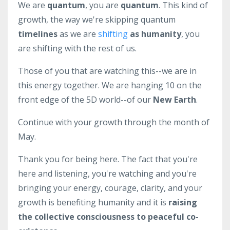
We are
quantum
, you are
quantum
. This kind of
growth, the way we're skipping quantum
timelines
as we are
shifting
as humanity
, you
are shifting with the rest of us.
Those of you that are watching this--we are in
this energy together. We are hanging 10 on the
front edge of the 5D world--of our
New Earth
.
Continue with your growth through the month of
May.
Thank you for being here. The fact that you're
here and listening, you're watching and you're
bringing your energy, courage, clarity, and your
growth is benefiting humanity and it is
raising
the collective consciousness to peaceful co-