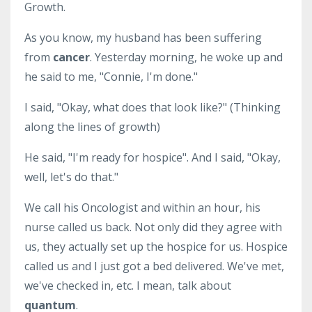
Growth.
As you know, my husband has been suffering
from
cancer
. Yesterday morning, he woke up and
he said to me, "Connie, I'm done."
I said, "Okay, what does that look like?" (Thinking
along the lines of growth)
He said, "I'm ready for hospice". And I said, "Okay,
well, let's do that."
We call his Oncologist and within an hour, his
nurse called us back. Not only did they agree with
us, they actually set up the hospice for us. Hospice
called us and I just got a bed delivered. We've met,
we've checked in, etc. I mean, talk about
quantum
.