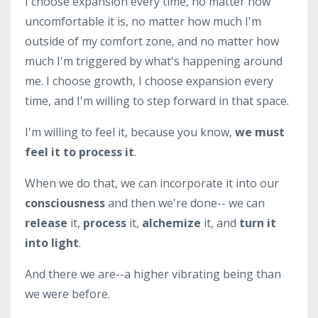
I choose expansion every time, no matter how
uncomfortable it is, no matter how much I'm
outside of my comfort zone, and no matter how
much I'm triggered by what's happening around
me. I choose growth, I choose expansion every
time, and I'm willing to step forward in that space.
I'm willing to feel it, because you know,
we must
feel it to process it
.
When we do that, we can incorporate it into our
consciousness
and then we're done-- we can
release
it,
process
it,
alchemize
it, and
turn it
into light
.
And there we are--a higher vibrating being than
we were before.