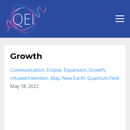
Growth
Communication
Eclipse
Expansion
Growth
Infused Intention
May
New Earth
Quantum Field
May 18, 2022