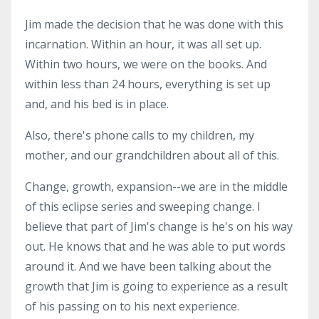
Jim made the decision that he was done with this
incarnation. Within an hour, it was all set up.
Within two hours, we were on the books. And
within less than 24 hours, everything is set up
and, and his bed is in place.
Also, there's phone calls to my children, my
mother, and our grandchildren about all of this.
Change, growth, expansion--we are in the middle
of this eclipse series and sweeping change. I
believe that part of Jim's change is he's on his way
out. He knows that and he was able to put words
around it. And we have been talking about the
growth that Jim is going to experience as a result
of his passing on to his next experience.