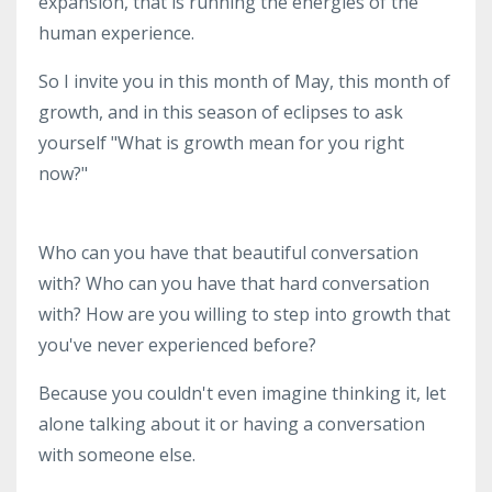
expansion, that is running the energies of the
human experience.
So I invite you in this month of May, this month of
growth, and in this season of eclipses to ask
yourself "What is growth mean for you right
now?"
Who can you have that beautiful conversation
with? Who can you have that hard conversation
with? How are you willing to step into growth that
you've never experienced before?
Because you couldn't even imagine thinking it, let
alone talking about it or having a conversation
with someone else.