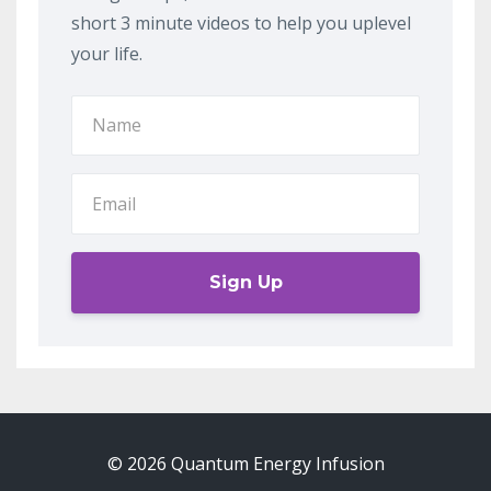
short 3 minute videos to help you uplevel
your life.
Sign Up
© 2026 Quantum Energy Infusion