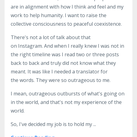
are in alignment with how I think and feel and my
work to help humanity. I want to raise the
collective consciousness to peaceful coexistence.
There's not a lot of talk about that
on Instagram. And when I really knew I was not in
the right timeline was I read two or three posts
back to back and truly did not know what they
meant. It was like I needed a translator for
the words. They were so outrageous to me.
I mean, outrageous outbursts of what's going on
in the world, and that's not my experience of the
world.
So, I've decided my job is to hold my
...