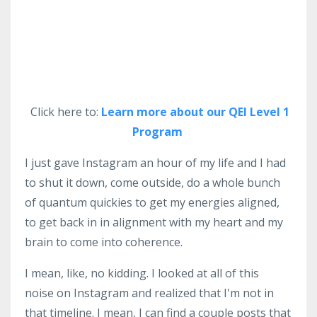
Click here to:
Learn more about our QEI Level 1
Program
I just gave Instagram an hour of my life and I had
to shut it down, come outside, do a whole bunch
of quantum quickies to get my energies aligned,
to get back in in alignment with my heart and my
brain to come into coherence.
I mean, like, no kidding. I looked at all of this
noise on Instagram and realized that I'm not in
that timeline. I mean, I can find a couple posts that