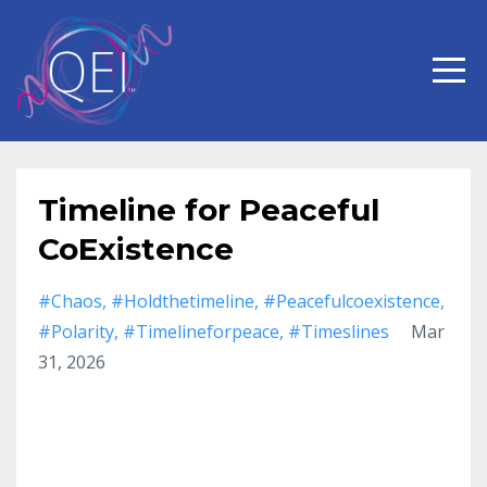
Timeline for Peaceful
CoExistence
#chaos
#holdthetimeline
#peacefulcoexistence
#polarity
#timelineforpeace
#timeslines
Mar
31, 2026