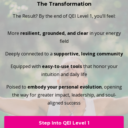
The Transformation
The Result? By the end of QEI Level 1, you’ll feel:
More
resilient, grounded, and clear
in your energy
field
Deeply connected to a
supportive, loving community
Equipped with
easy-to-use tools
that honor your
intuition and daily life
Poised to
embody your personal evolution
, opening
the way for greater impact, leadership, and soul-
aligned success
Step Into QEI Level 1