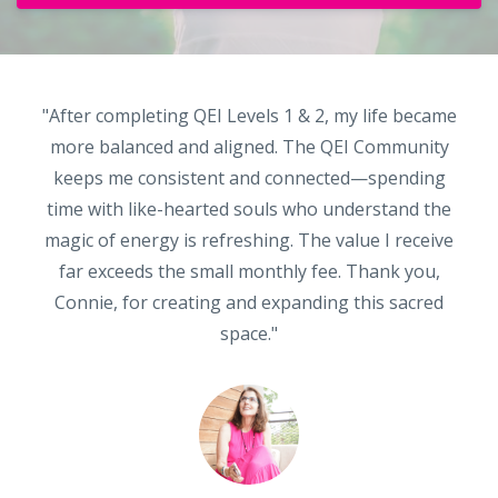
"After completing QEI Levels 1 & 2, my life became
more balanced and aligned. The QEI Community
keeps me consistent and connected—spending
time with like-hearted souls who understand the
magic of energy is refreshing. The value I receive
far exceeds the small monthly fee. Thank you,
Connie, for creating and expanding this sacred
space."