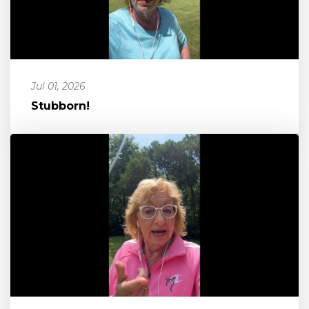
Jul 01, 2026
Stubborn!