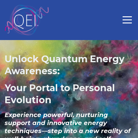
Unlock Quantum Energy
Awareness:
Your Portal to Personal
Evolution
Experience powerful, nurturing
support and innovative energy
techniques—step into a new reality of