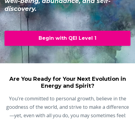
well-being, abundance, and self-
discovery.
Begin with QEI Level 1
Are You Ready for Your Next Evolution in
Energy and Spirit?
You’re committed to personal growth, believe in the
goodness of the world, and strive to make a difference
—yet, even with all you do, you may sometimes feel: