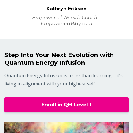
Kathryn Eriksen
Empowered Wealth Coach –
EmpoweredWay.com
Step Into Your Next Evolution with
Quantum Energy Infusion
Quantum Energy Infusion is more than learning—it’s
living in alignment with your highest self.
Enroll in QEI Level 1