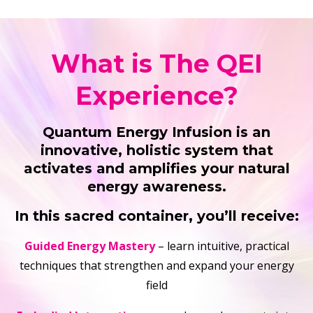
What is The QEI
Experience?
Quantum Energy Infusion is an
innovative, holistic system that
activates and amplifies your natural
energy awareness.
In this sacred container, you’ll receive:
Guided Energy Mastery
– learn intuitive, practical
techniques that strengthen and expand your energy
field