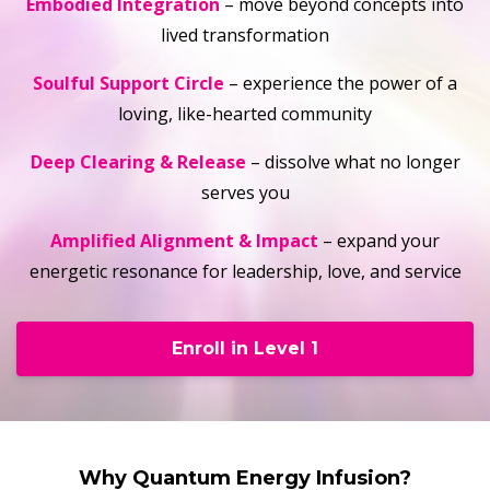
Embodied Integration
– move beyond concepts into
lived transformation
Soulful Support Circle
– experience the power of a
loving, like-hearted community
Deep Clearing & Release
– dissolve what no longer
serves you
Amplified Alignment & Impact
– expand your
energetic resonance for leadership, love, and service
Enroll in Level 1
Why Quantum Energy Infusion?