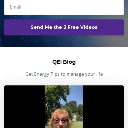
Send Me the 3 Free Videos
QEI Blog
Get Energy Tips to manage your life