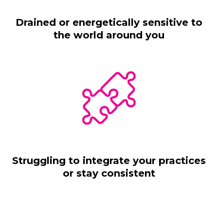
Drained or energetically sensitive to
the world around you
Struggling to integrate your practices
or stay consistent