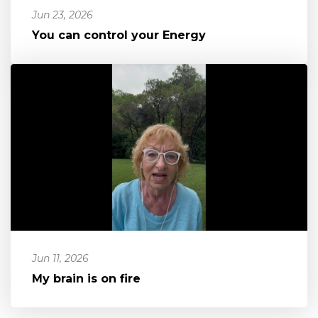
Jun 23, 2026
You can control your Energy
Jun 11, 2026
My brain is on fire