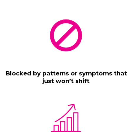
Blocked by patterns or symptoms that
just won’t shift