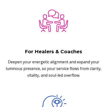
For Healers & Coaches
Deepen your energetic alignment and expand your
luminous presence, so your service flows from clarity,
vitality, and soul-led overflow.