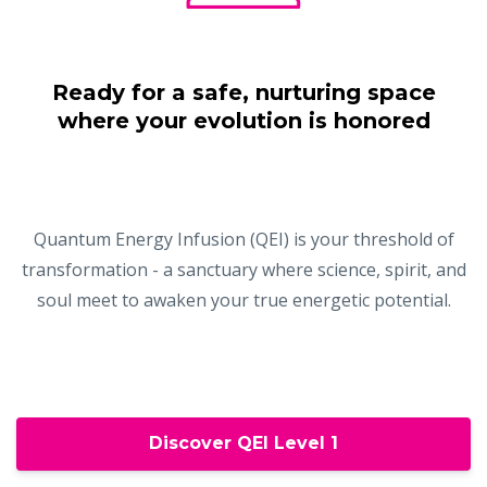
Ready for a safe, nurturing space
where your evolution is honored
Quantum Energy Infusion (QEI) is your threshold of
transformation - a sanctuary where science, spirit, and
soul meet to awaken your true energetic potential.
Discover QEI Level 1