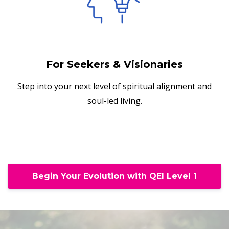
For Seekers & Visionaries
Step into your next level of spiritual alignment and
soul-led living.
Begin Your Evolution with QEI Level 1