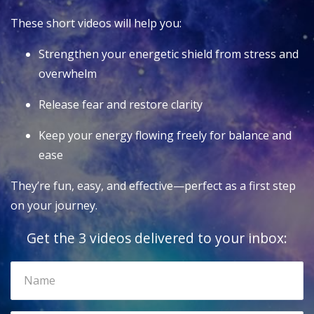
These short videos will help you:
Strengthen your energetic shield from stress and
overwhelm
Release fear and restore clarity
Keep your energy flowing freely for balance and
ease
They’re fun, easy, and effective—perfect as a first step
on your journey.
Get the 3 videos delivered to your inbox: