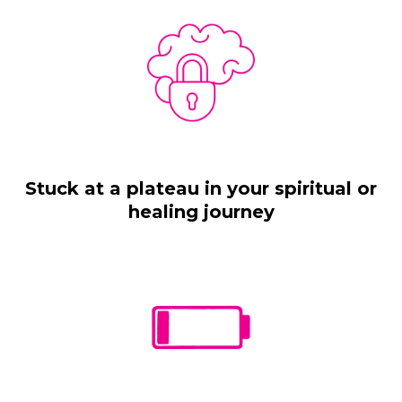
Stuck at a plateau in your spiritual or
healing journey