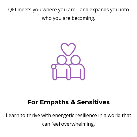
QEI meets you where you are - and expands you into
who you are becoming.
For Empaths & Sensitives
Learn to thrive with energetic resilience in a world that
can feel overwhelming.