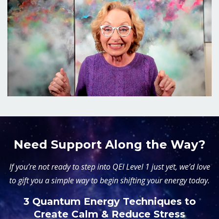
Need Support Along the Way?
If you’re not ready to step into QEI Level 1 just yet, we’d love
to gift you a simple way to begin shifting your energy today.
3 Quantum Energy Techniques to
Create Calm & Reduce Stress