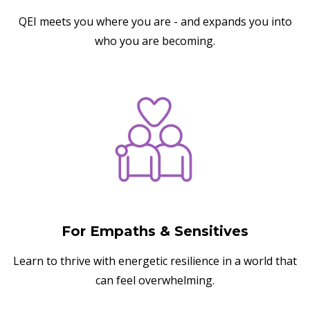
QEI meets you where you are - and expands you into
who you are becoming.
For Empaths & Sensitives
Learn to thrive with energetic resilience in a world that
can feel overwhelming.