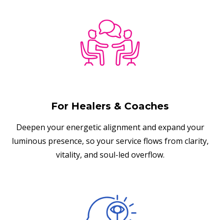
For Healers & Coaches
Deepen your energetic alignment and expand your
luminous presence, so your service flows from clarity,
vitality, and soul-led overflow.