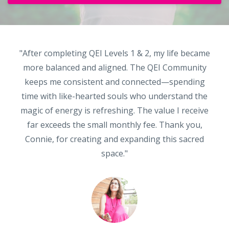
"After completing QEI Levels 1 & 2, my life became
more balanced and aligned. The QEI Community
keeps me consistent and connected—spending
time with like-hearted souls who understand the
magic of energy is refreshing. The value I receive
far exceeds the small monthly fee. Thank you,
Connie, for creating and expanding this sacred
space."