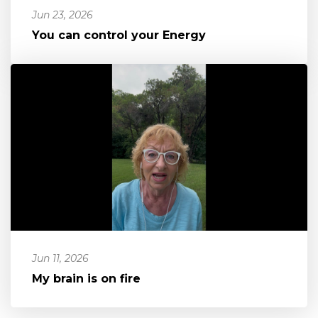
Jun 23, 2026
You can control your Energy
Jun 11, 2026
My brain is on fire