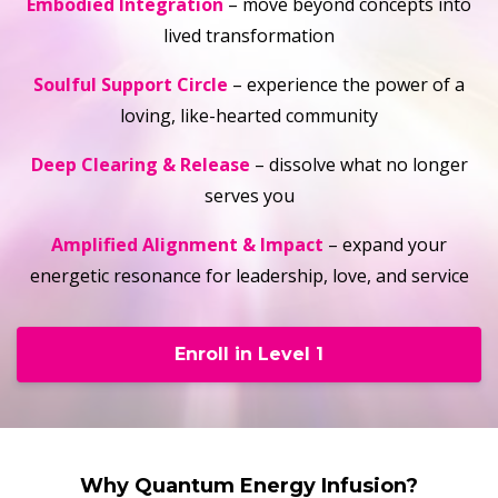
Embodied Integration
– move beyond concepts into
lived transformation
Soulful Support Circle
– experience the power of a
loving, like-hearted community
Deep Clearing & Release
– dissolve what no longer
serves you
Amplified Alignment & Impact
– expand your
energetic resonance for leadership, love, and service
Enroll in Level 1
Why Quantum Energy Infusion?