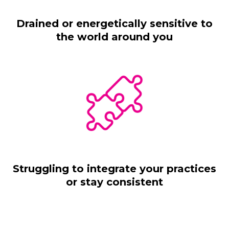
Drained or energetically sensitive to
the world around you
Struggling to integrate your practices
or stay consistent