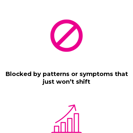
Blocked by patterns or symptoms that
just won’t shift