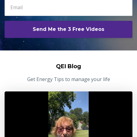
Send Me the 3 Free Videos
QEI Blog
Get Energy Tips to manage your life