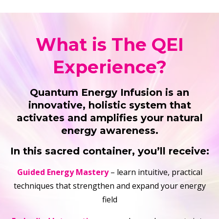
What is The QEI
Experience?
Quantum Energy Infusion is an
innovative, holistic system that
activates and amplifies your natural
energy awareness.
In this sacred container, you’ll receive:
Guided Energy Mastery
– learn intuitive, practical
techniques that strengthen and expand your energy
field