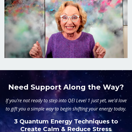
Need Support Along the Way?
If you’re not ready to step into QEI Level 1 just yet, we’d love
to gift you a simple way to begin shifting your energy today.
3 Quantum Energy Techniques to
Create Calm & Reduce Stress