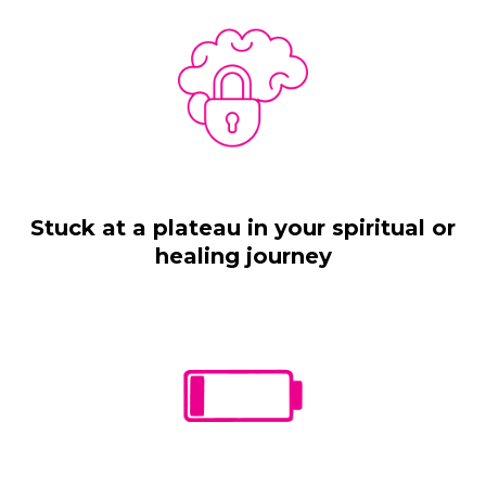
Stuck at a plateau in your spiritual or
healing journey