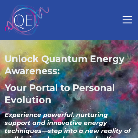
Unlock Quantum Energy
Awareness:
Your Portal to Personal
Evolution
Experience powerful, nurturing
support and innovative energy
techniques—step into a new reality of