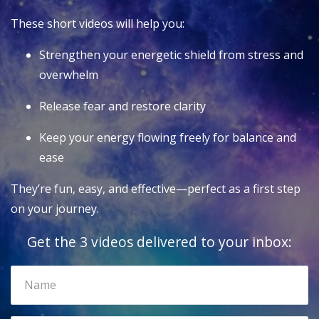
These short videos will help you:
Strengthen your energetic shield from stress and
overwhelm
Release fear and restore clarity
Keep your energy flowing freely for balance and
ease
They’re fun, easy, and effective—perfect as a first step
on your journey.
Get the 3 videos delivered to your inbox: