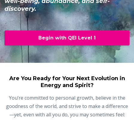
well-being, abundance, and self-
discovery.
Begin with QEI Level 1
Are You Ready for Your Next Evolution in
Energy and Spirit?
You’re committed to personal growth, believe in the
goodness of the world, and strive to make a difference
—yet, even with all you do, you may sometimes feel: