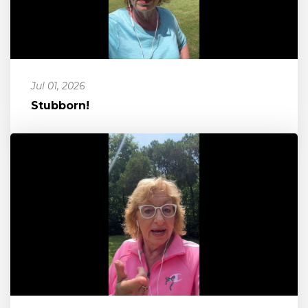
Jul 01, 2026
Stubborn!