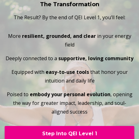
The Transformation
The Result? By the end of QEI Level 1, you’ll feel:
More
resilient, grounded, and clear
in your energy
field
Deeply connected to a
supportive, loving community
Equipped with
easy-to-use tools
that honor your
intuition and daily life
Poised to
embody your personal evolution
, opening
the way for greater impact, leadership, and soul-
aligned success
Step Into QEI Level 1