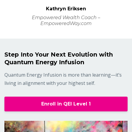
Kathryn Eriksen
Empowered Wealth Coach –
EmpoweredWay.com
Step Into Your Next Evolution with
Quantum Energy Infusion
Quantum Energy Infusion is more than learning—it’s
living in alignment with your highest self.
Enroll in QEI Level 1