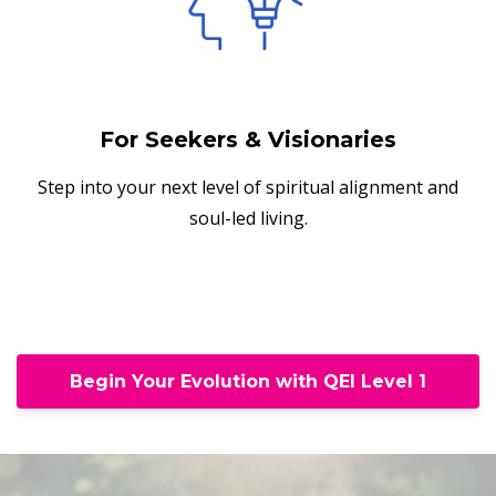
For Seekers & Visionaries
Step into your next level of spiritual alignment and
soul-led living.
Begin Your Evolution with QEI Level 1