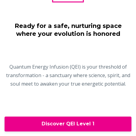
Ready for a safe, nurturing space
where your evolution is honored
Quantum Energy Infusion (QEI) is your threshold of
transformation - a sanctuary where science, spirit, and
soul meet to awaken your true energetic potential.
Discover QEI Level 1