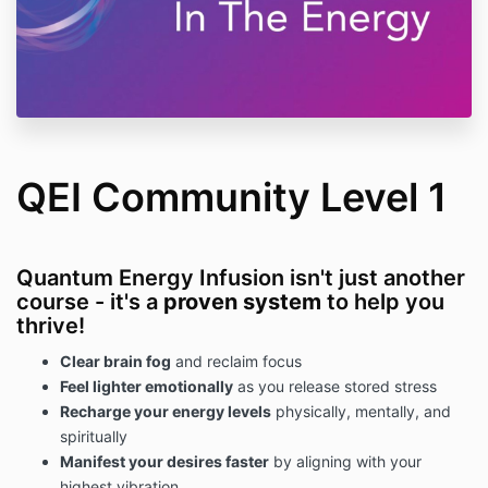
QEI Community Level 1
Quantum Energy Infusion isn't just another
course - it's a
proven system
to help you
thrive!
Clear brain fog
and reclaim focus
Feel lighter emotionally
as you release stored stress
Recharge your energy levels
physically, mentally, and
spiritually
Manifest your desires faster
by aligning with your
highest vibration