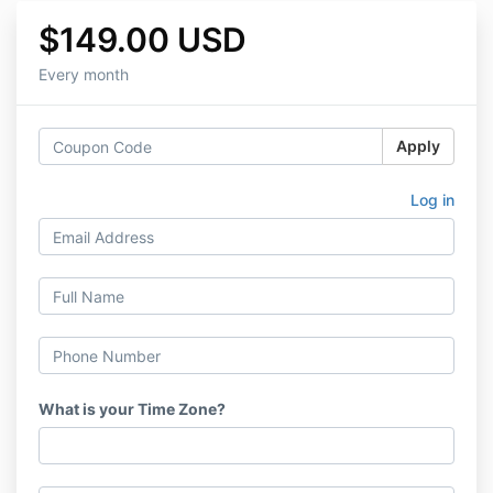
$149.00 USD
Every month
Apply
Log in
What is your Time Zone?