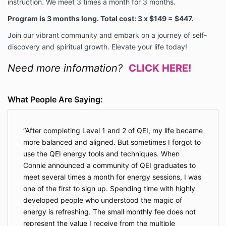
instruction. We meet 3 times a month for 3 months.
Program is 3 months long. Total cost: 3 x $149 = $447.
Join our vibrant community and embark on a journey of self-
discovery and spiritual growth. Elevate your life today!
Need more information?
CLICK HERE!
What People Are Saying:
After completing Level 1 and 2 of QEI, my life became
more balanced and aligned. But sometimes I forgot to
use the QEI energy tools and techniques. When
Connie announced a community of QEI graduates to
meet several times a month for energy sessions, I was
one of the first to sign up. Spending time with highly
developed people who understood the magic of
energy is refreshing. The small monthly fee does not
represent the value I receive from the multiple