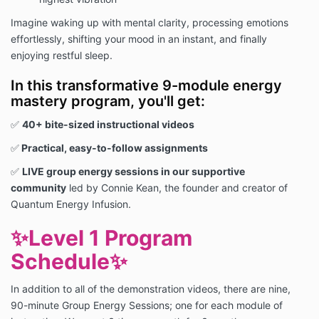
Imagine waking up with mental clarity, processing emotions
effortlessly, shifting your mood in an instant, and finally
enjoying restful sleep.
In this transformative 9-module energy
mastery program, you'll get:
✅
40+ bite-sized instructional videos
✅
Practical, easy-to-follow assignments
✅
LIVE group energy sessions in our supportive
community
led by Connie Kean, the founder and creator of
Quantum Energy Infusion.
✨
Level 1 Program
Schedule
✨
In addition to all of the demonstration videos, there are nine,
90-minute Group Energy Sessions; one for each module of