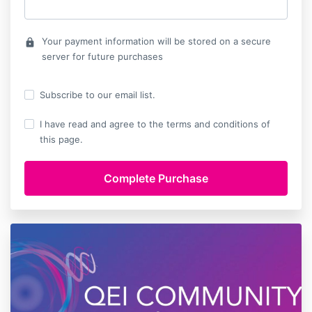
Your payment information will be stored on a secure
lock
server for future purchases
Subscribe to our email list.
I have read and agree to the terms and conditions of
this page.